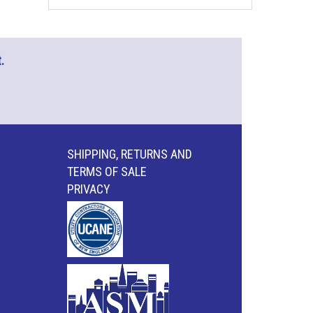
.
SHIPPING, RETURNS AND
TERMS OF SALE
PRIVACY