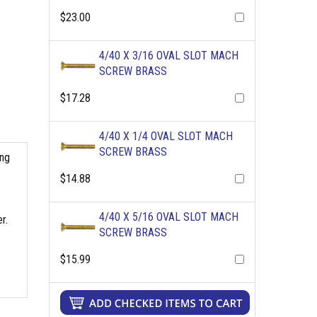
$23.00
4/40 X 3/16 OVAL SLOT MACH
SCREW BRASS
$17.28
4/40 X 1/4 OVAL SLOT MACH
SCREW BRASS
ing
$14.88
4/40 X 5/16 OVAL SLOT MACH
r.
SCREW BRASS
$15.99