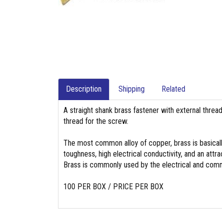
Description
Shipping
Related
A straight shank brass fastener with external threa
thread for the screw.
The most common alloy of copper, brass is basicall
toughness, high electrical conductivity, and an attrac
Brass is commonly used by the electrical and commu
100 PER BOX / PRICE PER BOX