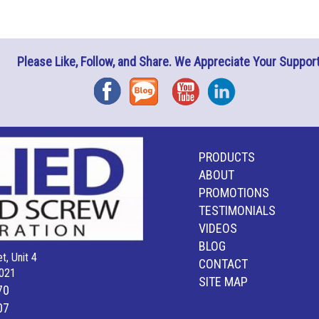
Please Like, Follow, and Share. We Appreciate Your Support
Facebook
Blog
YouTube
Instagram
PRODUCTS
ABOUT
PROMOTIONS
TESTIMONIALS
VIDEOS
BLOG
t, Unit 4
CONTACT
021
SITE MAP
70
07