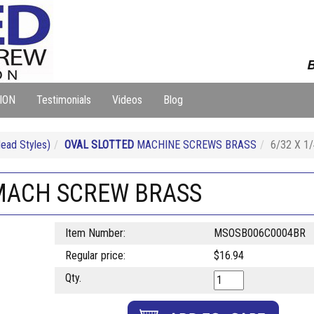
B
ION
Testimonials
Videos
Blog
ad Styles)
OVAL SLOTTED
MACHINE SCREWS BRASS
6/32 X 
 MACH SCREW BRASS
Item Number:
MSOSB006C0004BR
Regular price:
$16.94
Qty.