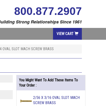
800.877.2907
uilding Strong Relationships Since 1961
VIEW CART
1/4 OVAL SLOT MACH SCREW BRASS
You Might Want To Add These Items To
Your Order :
2/56 X 3/16 OVAL SLOT MACH
SCREW BRASS