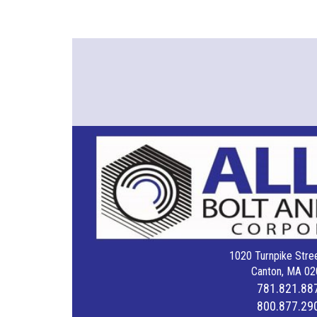
1020 Turnpike Stree
Canton, MA 02
781.821.88
800.877.29