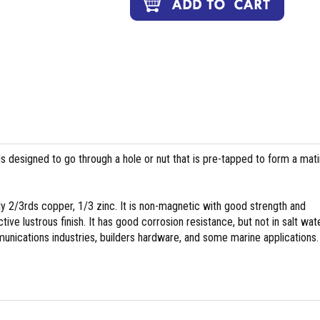
ds designed to go through a hole or nut that is pre-tapped to form a mat
y 2/3rds copper, 1/3 zinc. It is non-magnetic with good strength and
tive lustrous finish. It has good corrosion resistance, but not in salt wate
nications industries, builders hardware, and some marine applications.