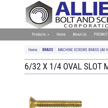
Products
Home
About Us
PROMOT
Home
BRASS
MACHINE SCREWS BRASS (All He
6/32 X 1/4 OVAL SLOT