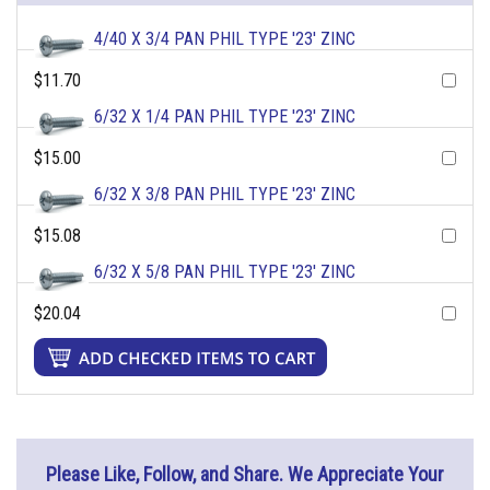
4/40 X 3/4 PAN PHIL TYPE '23' ZINC
$11.70
6/32 X 1/4 PAN PHIL TYPE '23' ZINC
$15.00
6/32 X 3/8 PAN PHIL TYPE '23' ZINC
$15.08
6/32 X 5/8 PAN PHIL TYPE '23' ZINC
$20.04
Please Like, Follow, and Share. We Appreciate Your