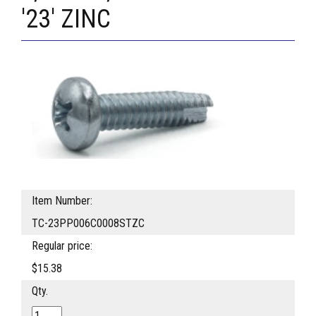
'23' ZINC
Item Number:
TC-23PP006C0008STZC
Regular price:
$15.38
Qty.