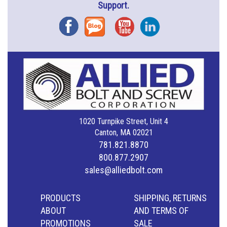
Support.
Facebook
Blog
YouTube
Instagram
1020 Turnpike Street, Unit 4
Canton, MA 02021
781.821.8870
800.877.2907
sales@alliedbolt.com
PRODUCTS
SHIPPING, RETURNS
ABOUT
AND TERMS OF
PROMOTIONS
SALE