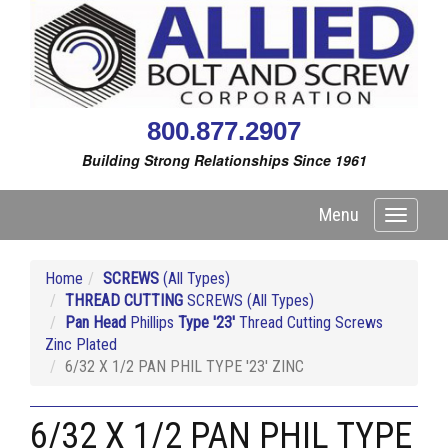
800.877.2907
Building Strong Relationships Since 1961
Menu
Toggle
navigati
Home
SCREWS
(All Types)
THREAD CUTTING
SCREWS (All Types)
Pan Head
Phillips
Type '23'
Thread Cutting Screws
Zinc Plated
6/32 X 1/2 PAN PHIL TYPE '23' ZINC
6/32 X 1/2 PAN PHIL TYPE