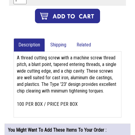
Description
Shipping
Related
A thread cutting screw with a machine screw thread
pitch, a blunt point, tapered entering threads, a single
wide cutting edge, and a chip cavity. These screws
are well suited for cast iron, aluminum die castings,
and plastics. The Type '23' design provides excellent
chip clearing with minimum tightening torques.
100 PER BOX / PRICE PER BOX
You Might Want To Add These Items To Your Order :