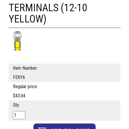
TERMINALS (12-10
YELLOW)
Item Number:
FERY6
Regular price:
$43.04
Qty.