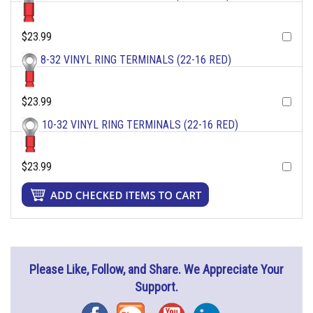
$23.99
8-32 VINYL RING TERMINALS (22-16 RED)
$23.99
10-32 VINYL RING TERMINALS (22-16 RED)
$23.99
Please Like, Follow, and Share. We Appreciate Your
Support.
Facebook
Blog
YouTube
Instagram