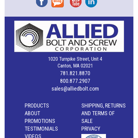
1020 Turnpike Street, Unit 4
Canton, MA 02021
781.821.8870
800.877.2907
sales@alliedbolt.com
PRODUCTS
SHIPPING, RETURNS
ABOUT
AND TERMS OF
PROMOTIONS
SALE
TESTIMONIALS
PRIVACY
VIDEOS