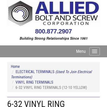
800.877.2907
Building Strong Relationships Since 1961
Menu
Toggle
navigati
Home
ELECTRICAL TERMINALS
(Used To Join Electrical
Terminations)
VINYL RING TERMINALS
6-32 VINYL RING TERMINALS (12-10 YELLOW)
6-32 VINYL RING