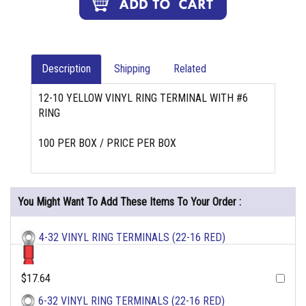
Description
Shipping
Related
12-10 YELLOW VINYL RING TERMINAL WITH #6
RING
100 PER BOX / PRICE PER BOX
You Might Want To Add These Items To Your Order :
4-32 VINYL RING TERMINALS (22-16 RED)
$17.64
6-32 VINYL RING TERMINALS (22-16 RED)