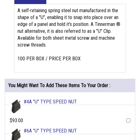
A self-retaining spring steel nut manufactured in the
shape of a "U", enabling it to snap into place over an
edge of a panel and hold it's position. A Tinnerman ®
nut alternative, it is also referred to as a "U" Clip.
Available for both sheet metal screw and machine
screw threads.
100 PER BOX / PRICE PER BOX
You Might Want To Add These Items To Your Order :
#4A "U" TYPE SPEED NUT
$93.00
#6A "U" TYPE SPEED NUT