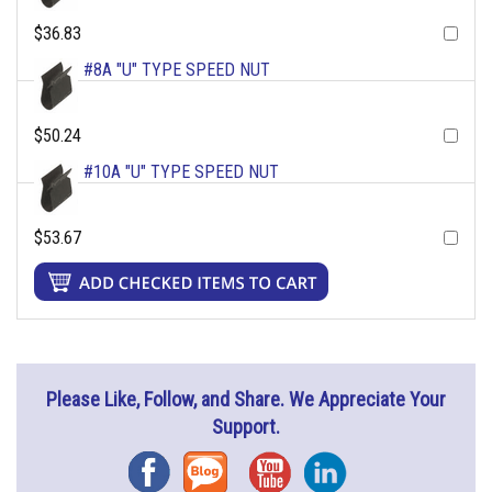
$36.83
#8A "U" TYPE SPEED NUT
$50.24
#10A "U" TYPE SPEED NUT
$53.67
Please Like, Follow, and Share. We Appreciate Your
Support.
Facebook
Blog
YouTube
Instagram