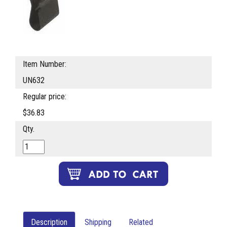
Item Number:
UN632
Regular price:
$36.83
Qty.
Description
Shipping
Related