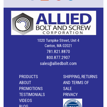
1020 Turnpike Street, Unit 4
Canton, MA 02021
781.821.8870
800.877.2907
sales@alliedbolt.com
PRODUCTS
SHIPPING, RETURNS
ABOUT
AND TERMS OF
PROMOTIONS
SALE
TESTIMONIALS
PRIVACY
VIDEOS
BLOG