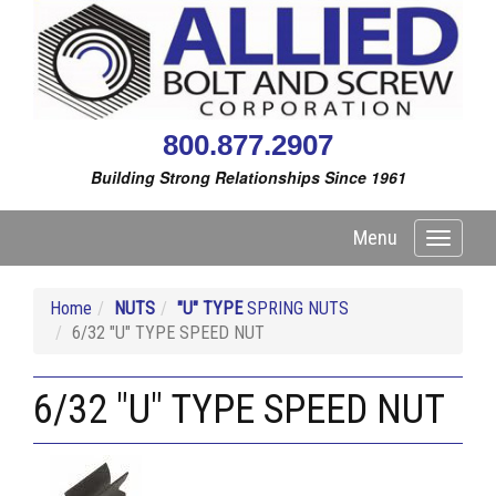
800.877.2907
Building Strong Relationships Since 1961
Menu
Toggle
navigati
Home
NUTS
"U" TYPE
SPRING NUTS
6/32 "U" TYPE SPEED NUT
6/32 "U" TYPE SPEED NUT