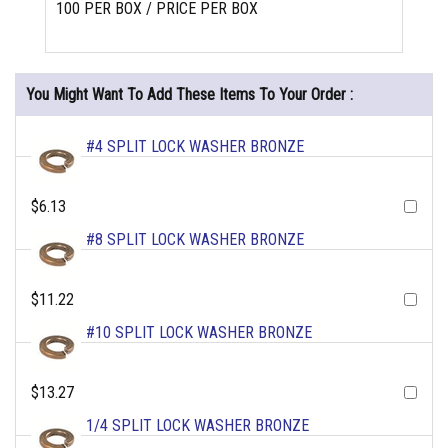
100 PER BOX / PRICE PER BOX
You Might Want To Add These Items To Your Order :
#4 SPLIT LOCK WASHER BRONZE
$6.13
#8 SPLIT LOCK WASHER BRONZE
$11.22
#10 SPLIT LOCK WASHER BRONZE
$13.27
1/4 SPLIT LOCK WASHER BRONZE