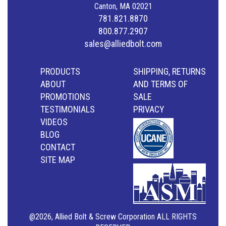
Canton, MA 02021
781.821.8870
800.877.2907
sales@alliedbolt.com
PRODUCTS
SHIPPING, RETURNS
ABOUT
AND TERMS OF
PROMOTIONS
SALE
TESTIMONIALS
PRIVACY
VIDEOS
BLOG
CONTACT
SITE MAP
@2026, Allied Bolt & Screw Corporation ALL RIGHTS