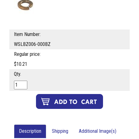
Item Number:
WSLBZ006-000BZ
Regular price:
$10.21
Qty.
Description
Shipping
Additional Image(s)