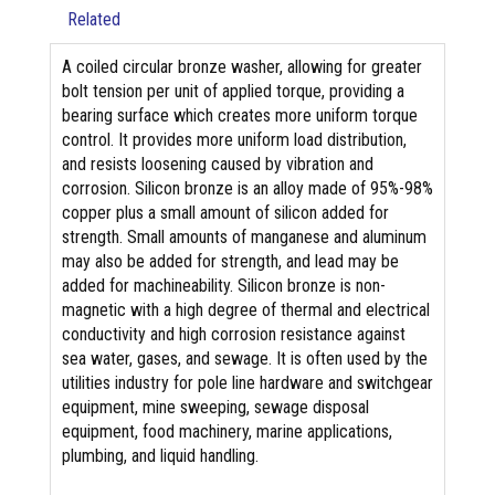
Related
A coiled circular bronze washer, allowing for greater
bolt tension per unit of applied torque, providing a
bearing surface which creates more uniform torque
control. It provides more uniform load distribution,
and resists loosening caused by vibration and
corrosion. Silicon bronze is an alloy made of 95%-98%
copper plus a small amount of silicon added for
strength. Small amounts of manganese and aluminum
may also be added for strength, and lead may be
added for machineability. Silicon bronze is non-
magnetic with a high degree of thermal and electrical
conductivity and high corrosion resistance against
sea water, gases, and sewage. It is often used by the
utilities industry for pole line hardware and switchgear
equipment, mine sweeping, sewage disposal
equipment, food machinery, marine applications,
plumbing, and liquid handling.