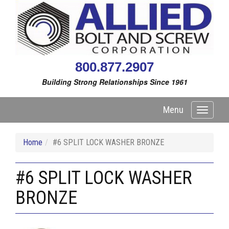
800.877.2907
Building Strong Relationships Since 1961
Menu
Toggle
navigati
Home
#6 SPLIT LOCK WASHER BRONZE
#6 SPLIT LOCK WASHER
BRONZE