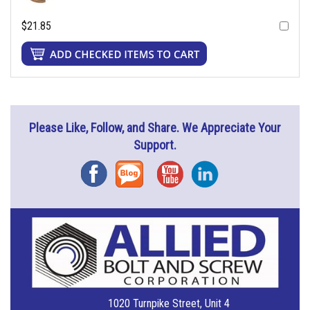
$21.85
Please Like, Follow, and Share. We Appreciate Your
Support.
Facebook
Blog
YouTube
Instagram
1020 Turnpike Street, Unit 4