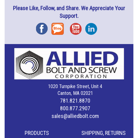
Please Like, Follow, and Share. We Appreciate Your
Support.
Facebook
Blog
YouTube
Instagram
1020 Turnpike Street, Unit 4
Canton, MA 02021
781.821.8870
800.877.2907
sales@alliedbolt.com
PRODUCTS
SHIPPING, RETURNS