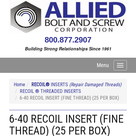
800.877.2907
Building Strong Relationships Since 1961
Menu
Toggle
navigati
Home
RECOIL®
INSERTS
(Repair Damaged Threads)
RECOIL ® THREADED INSERTS
6-40 RECOIL INSERT (FINE THREAD) (25 PER BOX)
6-40 RECOIL INSERT (FINE
THREAD) (25 PER BOX)