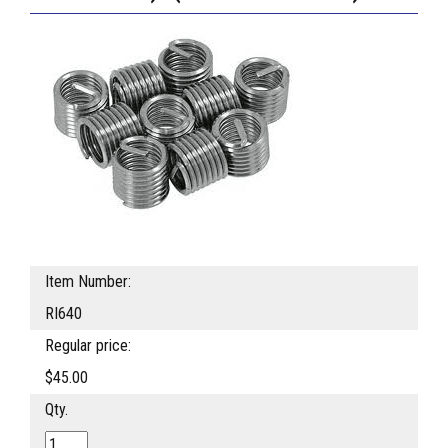
Item Number:
RI640
Regular price:
$45.00
Qty.