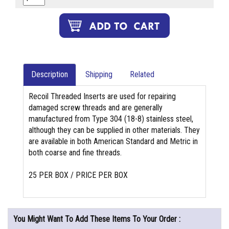
Description
Shipping
Related
Recoil Threaded Inserts are used for repairing
damaged screw threads and are generally
manufactured from Type 304 (18-8) stainless steel,
although they can be supplied in other materials. They
are available in both American Standard and Metric in
both coarse and fine threads.
25 PER BOX / PRICE PER BOX
You Might Want To Add These Items To Your Order :