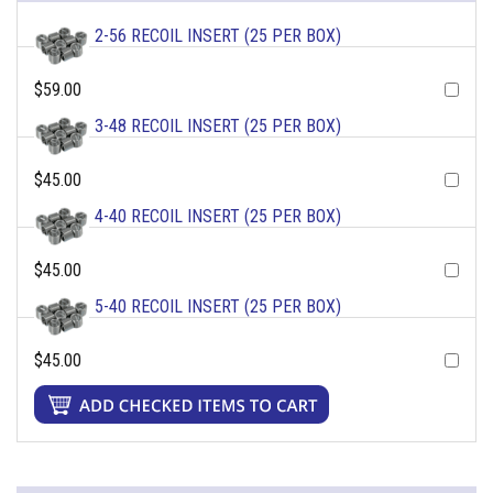
2-56 RECOIL INSERT (25 PER BOX)
$59.00
3-48 RECOIL INSERT (25 PER BOX)
$45.00
4-40 RECOIL INSERT (25 PER BOX)
$45.00
5-40 RECOIL INSERT (25 PER BOX)
$45.00