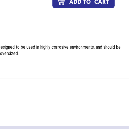
Designed to be used in highly corrosive environments, and should be
 oversized.