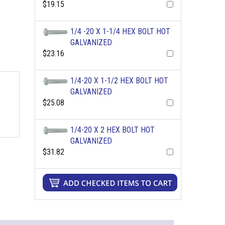
$19.15
1/4 -20 X 1-1/4 HEX BOLT HOT
GALVANIZED
$23.16
1/4-20 X 1-1/2 HEX BOLT HOT
GALVANIZED
$25.08
1/4-20 X 2 HEX BOLT HOT
GALVANIZED
$31.82