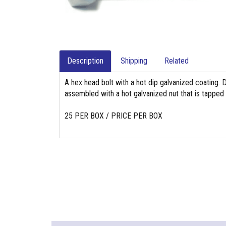
Description
Shipping
Related
A hex head bolt with a hot dip galvanized coating. 
assembled with a hot galvanized nut that is tapped
25 PER BOX / PRICE PER BOX