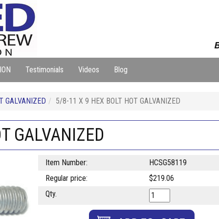
B
ION
Testimonials
Videos
Blog
T GALVANIZED
5/8-11 X 9 HEX BOLT HOT GALVANIZED
OT GALVANIZED
Item Number:
HCSG58119
Regular price:
$219.06
Qty.