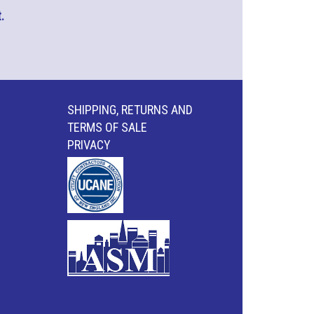
.
SHIPPING, RETURNS AND
TERMS OF SALE
PRIVACY