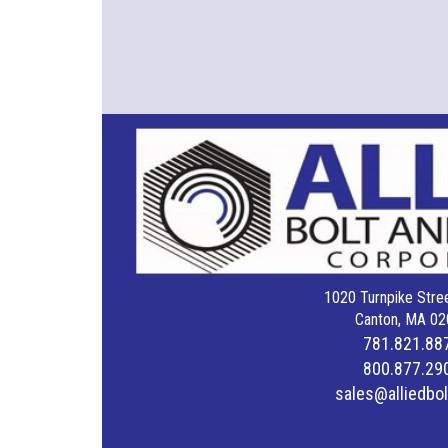
1020 Turnpike Stree
Canton, MA 02
781.821.88
800.877.29
sales@alliedbo