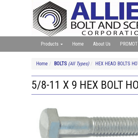
Products
Home
About Us
PROMOT
Home
BOLTS
(All Types)
HEX HEAD BOLTS HO
5/8-11 X 9 HEX BOLT H