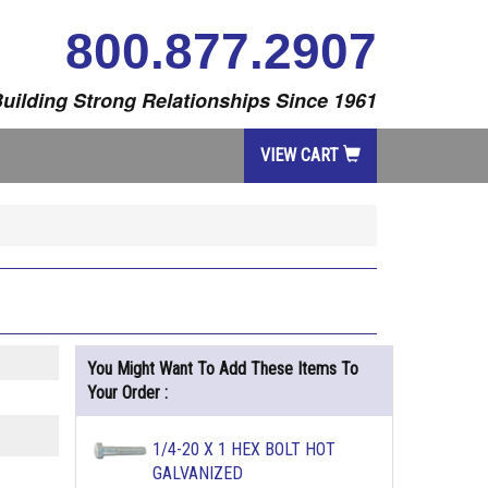
800.877.2907
uilding Strong Relationships Since 1961
VIEW CART
You Might Want To Add These Items To
Your Order :
1/4-20 X 1 HEX BOLT HOT
GALVANIZED