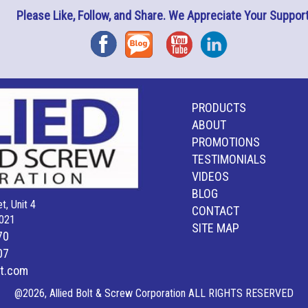
Please Like, Follow, and Share. We Appreciate Your Support
Facebook
Blog
YouTube
Instagram
PRODUCTS
ABOUT
PROMOTIONS
TESTIMONIALS
VIDEOS
BLOG
t, Unit 4
CONTACT
021
SITE MAP
70
07
lt.com
@2026, Allied Bolt & Screw Corporation ALL RIGHTS RESERVED