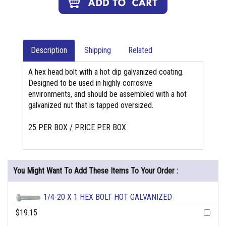
Description
Shipping
Related
A hex head bolt with a hot dip galvanized coating.
Designed to be used in highly corrosive
environments, and should be assembled with a hot
galvanized nut that is tapped oversized.
25 PER BOX / PRICE PER BOX
You Might Want To Add These Items To Your Order :
1/4-20 X 1 HEX BOLT HOT GALVANIZED
$19.15