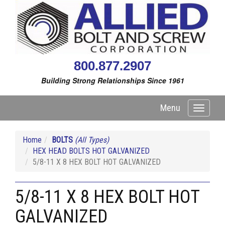
800.877.2907
Building Strong Relationships Since 1961
Menu
Toggle
navigati
Home
BOLTS
(All Types)
HEX HEAD BOLTS HOT GALVANIZED
5/8-11 X 8 HEX BOLT HOT GALVANIZED
5/8-11 X 8 HEX BOLT HOT
GALVANIZED