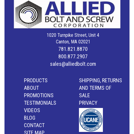
1020 Turnpike Street, Unit 4
Canton, MA 02021
781.821.8870
800.877.2907
sales@alliedbolt.com
PRODUCTS
SHIPPING, RETURNS
ABOUT
AND TERMS OF
PROMOTIONS
SALE
TESTIMONIALS
PRIVACY
VIDEOS
BLOG
CONTACT
SITE MAP