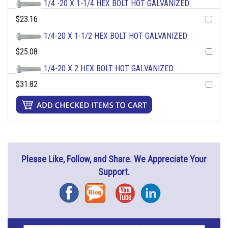
1/4 -20 X 1-1/4 HEX BOLT HOT GALVANIZED
$23.16
1/4-20 X 1-1/2 HEX BOLT HOT GALVANIZED
$25.08
1/4-20 X 2 HEX BOLT HOT GALVANIZED
$31.82
Please Like, Follow, and Share. We Appreciate Your
Support.
Facebook
Blog
YouTube
Instagram