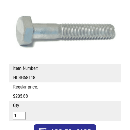
Item Number:
HCSG58118
Regular price:
$205.88
Qty.