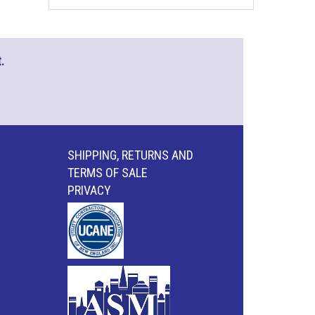
.
SHIPPING, RETURNS AND
TERMS OF SALE
PRIVACY