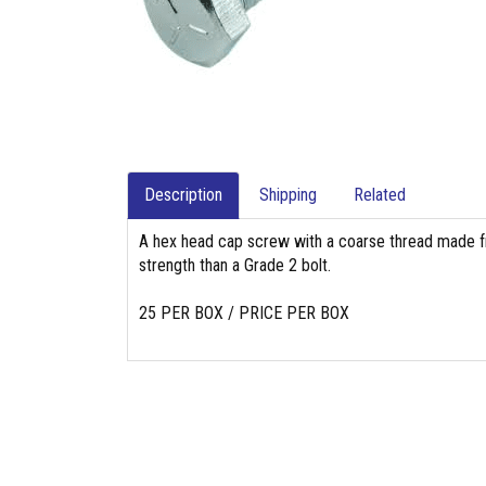
Description
Shipping
Related
A hex head cap screw with a coarse thread made fr
strength than a Grade 2 bolt.
25 PER BOX / PRICE PER BOX