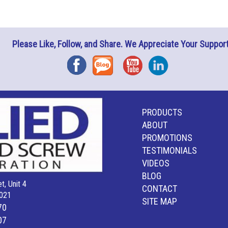
Please Like, Follow, and Share. We Appreciate Your Support
Facebook
Blog
YouTube
Instagram
PRODUCTS
ABOUT
PROMOTIONS
TESTIMONIALS
VIDEOS
BLOG
t, Unit 4
CONTACT
021
SITE MAP
70
07