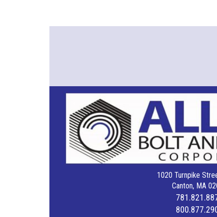
1020 Turnpike Stree
Canton, MA 02
781.821.88
800.877.29