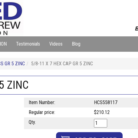
B
ION
Testimonials
Videos
Blog
S GR 5 ZINC
5/8-11 X 7 HEX CAP GR 5 ZINC
5 ZINC
Item Number:
HCS558117
Regular price:
$210.12
Qty.