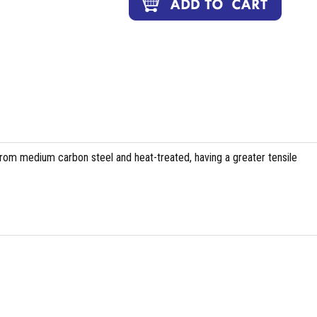
om medium carbon steel and heat-treated, having a greater tensile