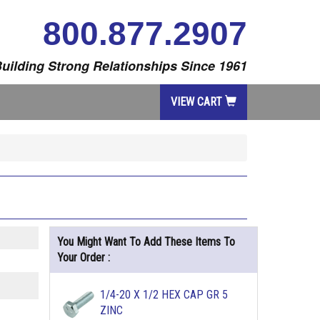
800.877.2907
uilding Strong Relationships Since 1961
VIEW CART
You Might Want To Add These Items To
Your Order :
1/4-20 X 1/2 HEX CAP GR 5
ZINC