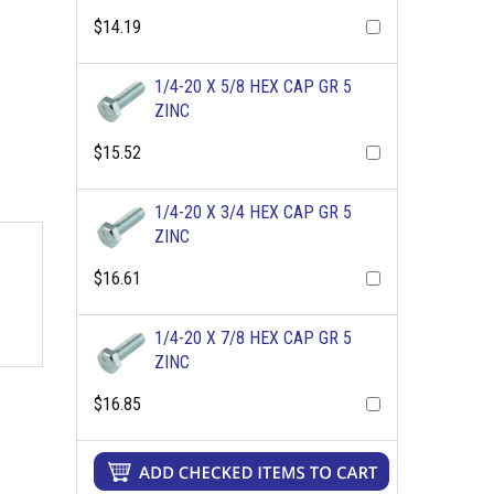
$14.19
1/4-20 X 5/8 HEX CAP GR 5
ZINC
$15.52
1/4-20 X 3/4 HEX CAP GR 5
ZINC
$16.61
1/4-20 X 7/8 HEX CAP GR 5
ZINC
$16.85