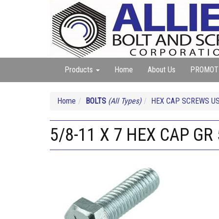
Products
Home
About Us
PROMOT
Home
BOLTS
(All Types)
HEX CAP SCREWS US
5/8-11 X 7 HEX CAP GR 