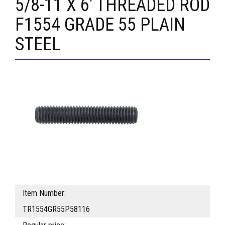
5/8-11 X 6' THREADED ROD
F1554 GRADE 55 PLAIN
STEEL
Item Number:
TR1554GR55P58116