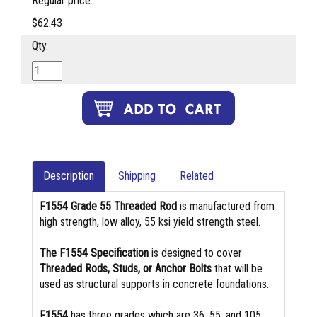
Regular price:
$62.43
Qty.
Description
Shipping
Related
F1554 Grade 55 Threaded Rod
is manufactured from
high strength, low alloy, 55 ksi yield strength steel.
The F1554 Specification
is designed to cover
Threaded Rods, Studs, or Anchor Bolts
that will be
used as structural supports in concrete foundations.
F1554
has three grades which are 36, 55, and 105.