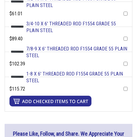
PLAIN STEEL
$61.01
3/4-10 X 6' THREADED ROD F1554 GRADE 55
PLAIN STEEL
$89.40
7/8-9 X 6' THREADED ROD F1554 GRADE 55 PLAIN
STEEL
$102.39
1-8 X 6' THREADED ROD F1554 GRADE 55 PLAIN
STEEL
$115.72
Please Like, Follow, and Share. We Appreciate Your