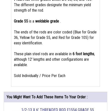
The different grades designate the minimum yield
strength of the rod.
Grade 55
is a
weldable grade
.
The ends of the rods are color coded (Blue for Grade
36, Yellow for Grade 55, and Red for Grade 105) for
easy identification.
These plain steel rods are available in
6 foot lengths
,
although 12' lengths and other configurations are
available.
Sold Individually / Price Per Each
You Might Want To Add These Items To Your Order :
1/2-13 X 6' THREADED ROD F1554 GRADE 55