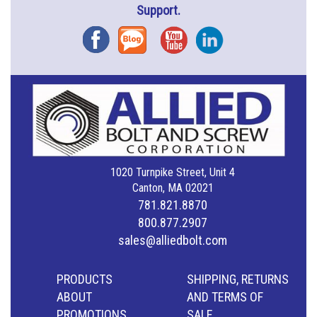
Support.
Facebook
Blog
YouTube
Instagram
1020 Turnpike Street, Unit 4
Canton, MA 02021
781.821.8870
800.877.2907
sales@alliedbolt.com
PRODUCTS
SHIPPING, RETURNS
ABOUT
AND TERMS OF
PROMOTIONS
SALE