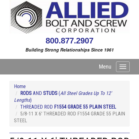
800.877.2907
Building Strong Relationships Since 1961
Menu
Toggle
navigati
Home
RODS
AND
STUDS
(
All Steel Grades Up To 12'
Lengths
)
THREADED ROD
F1554 GRADE 55 PLAIN STEEL
5/8-11 X 6' THREADED ROD F1554 GRADE 55 PLAIN
STEEL