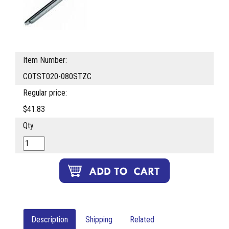
Item Number:
COTST020-080STZC
Regular price:
$41.83
Qty.
Description
Shipping
Related