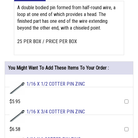
A double bodied pin formed from half-round wire, a
loop at one end of which provides a head. The
finished part has one end of the wire extending
beyond the other end, with a chiseled point.
25 PER BOX / PRICE PER BOX
You Might Want To Add These Items To Your Order :
1/16 X 1/2 COTTER PIN ZINC
$5.95
1/16 X 3/4 COTTER PIN ZINC
$6.58