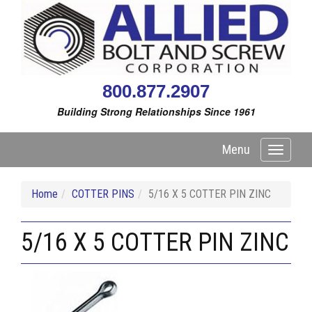
800.877.2907
Building Strong Relationships Since 1961
Menu
Toggle
navigati
Home
COTTER PINS
5/16 X 5 COTTER PIN ZINC
5/16 X 5 COTTER PIN ZINC