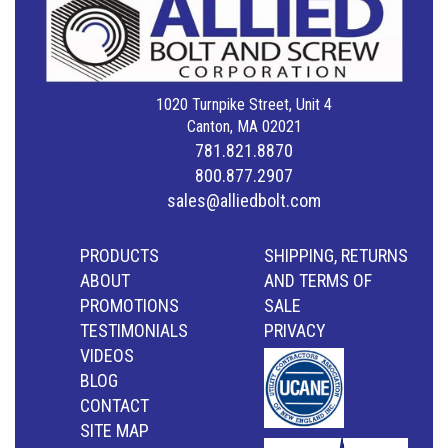
1020 Turnpike Street, Unit 4
Canton, MA 02021
781.821.8870
800.877.2907
sales@alliedbolt.com
PRODUCTS
SHIPPING, RETURNS
ABOUT
AND TERMS OF
PROMOTIONS
SALE
TESTIMONIALS
PRIVACY
VIDEOS
BLOG
CONTACT
SITE MAP