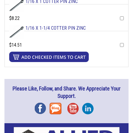
1/16 X 1 COTTER PIN ZINC
$8.22
1/16 X 1-1/4 COTTER PIN ZINC
$14.51
Please Like, Follow, and Share. We Appreciate Your
Support.
Facebook
Blog
YouTube
Instagram