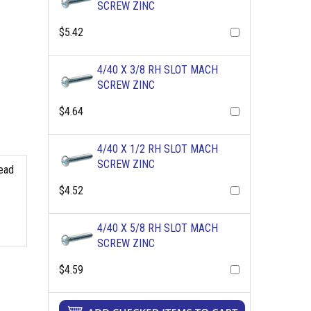
SCREW ZINC
$5.42
4/40 X 3/8 RH SLOT MACH
SCREW ZINC
$4.64
4/40 X 1/2 RH SLOT MACH
SCREW ZINC
read
$4.52
4/40 X 5/8 RH SLOT MACH
SCREW ZINC
$4.59