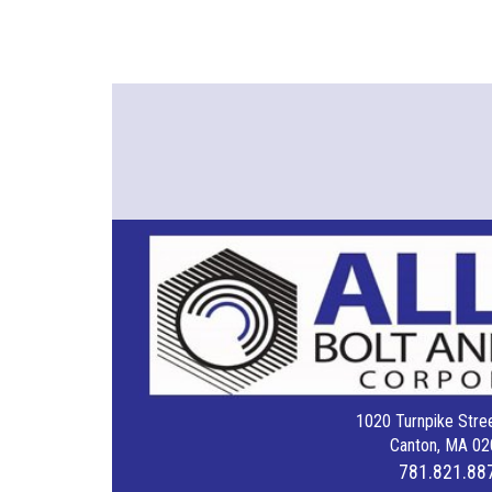
1020 Turnpike Stree
Canton, MA 02
781.821.88