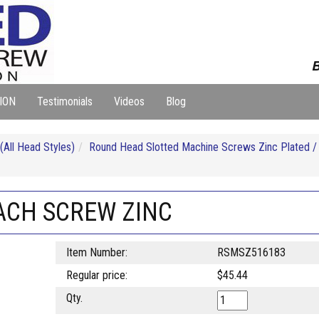
B
ION
Testimonials
Videos
Blog
ll Head Styles)
Round Head Slotted Machine Screws Zinc Plated 
MACH SCREW ZINC
Item Number:
RSMSZ516183
Regular price:
$45.44
Qty.