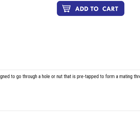
igned to go through a hole or nut that is pre-tapped to form a mating th