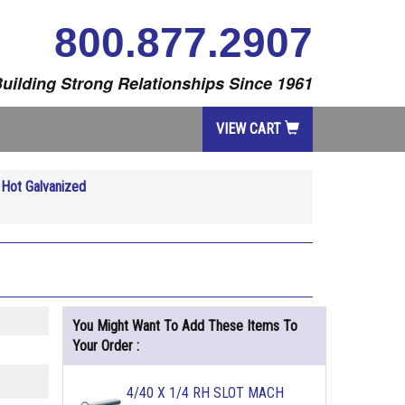
800.877.2907
uilding Strong Relationships Since 1961
VIEW CART
/
Hot Galvanized
You Might Want To Add These Items To
Your Order :
4/40 X 1/4 RH SLOT MACH