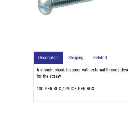
Description
Shipping
Related
A straight shank fastener with external threads des
for the screw.
100 PER BOX / PRICE PER BOX