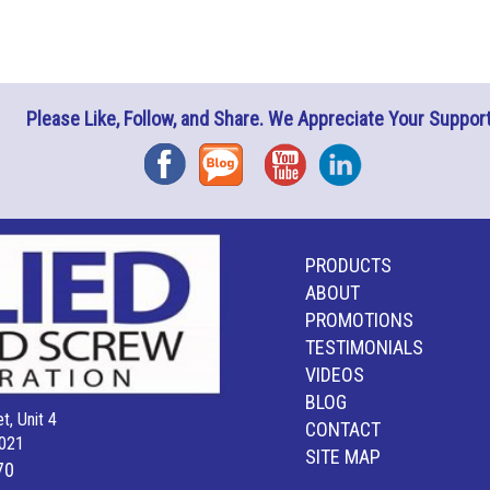
Please Like, Follow, and Share. We Appreciate Your Support
Facebook
Blog
YouTube
Instagram
PRODUCTS
ABOUT
PROMOTIONS
TESTIMONIALS
VIDEOS
BLOG
t, Unit 4
CONTACT
021
SITE MAP
70