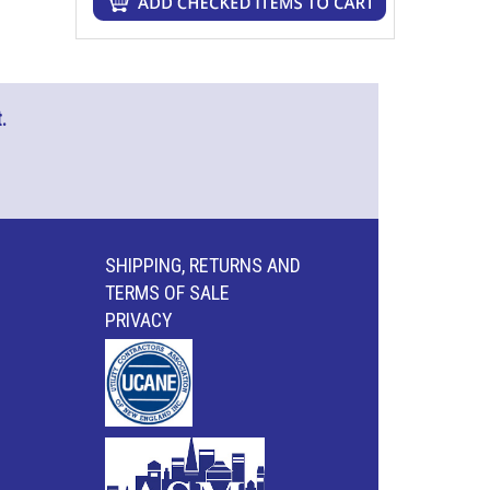
.
SHIPPING, RETURNS AND
TERMS OF SALE
PRIVACY