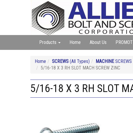
Products
Home
About Us
PROMOT
Home
SCREWS
(All Types)
MACHINE
SCREWS (A
5/16-18 X 3 RH SLOT MACH SCREW ZINC
5/16-18 X 3 RH SLOT 