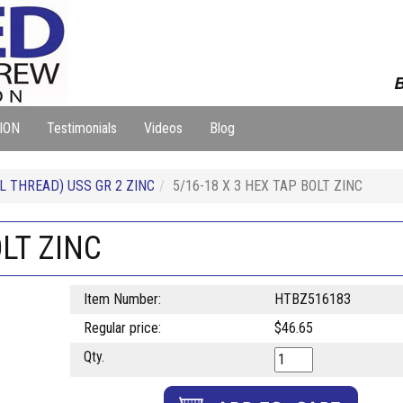
B
ION
Testimonials
Videos
Blog
L THREAD) USS GR 2 ZINC
5/16-18 X 3 HEX TAP BOLT ZINC
OLT ZINC
Item Number:
HTBZ516183
Regular price:
$46.65
Qty.