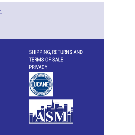
.
SHIPPING, RETURNS AND
TERMS OF SALE
PRIVACY