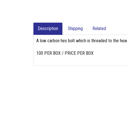
Description
Shipping
Related
A low carbon hex bolt which is threaded to the head
100 PER BOX / PRICE PER BOX