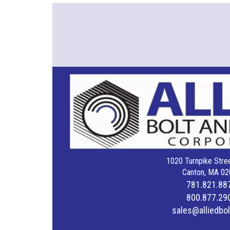
1020 Turnpike Stree
Canton, MA 02
781.821.88
800.877.29
sales@alliedbo