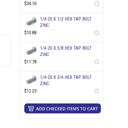
$34.10
1/4-20 X 1/2 HEX TAP BOLT
ZINC
$10.88
1/4-20 X 5/8 HEX TAP BOLT
ZINC
$11.78
1/4-20 X 3/4 HEX TAP BOLT
ZINC
$12.23