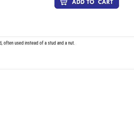
, often used instead of a stud and a nut.