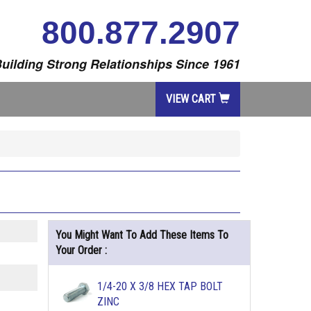
800.877.2907
uilding Strong Relationships Since 1961
VIEW CART
You Might Want To Add These Items To
Your Order :
1/4-20 X 3/8 HEX TAP BOLT
ZINC