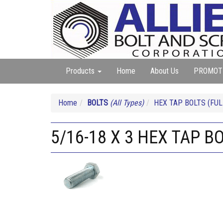
Products
Home
About Us
PROMOT
Home
BOLTS
(All Types)
HEX TAP BOLTS (FUL
5/16-18 X 3 HEX TAP B