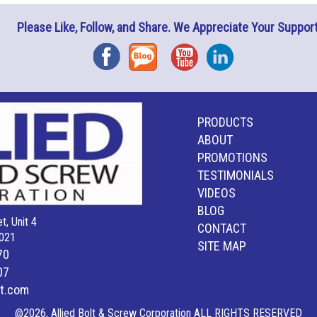
Please Like, Follow, and Share. We Appreciate Your Support
Facebook
Blog
YouTube
Instagram
PRODUCTS
ABOUT
PROMOTIONS
TESTIMONIALS
VIDEOS
BLOG
t, Unit 4
CONTACT
021
SITE MAP
70
07
lt.com
@2026, Allied Bolt & Screw Corporation ALL RIGHTS RESERVED