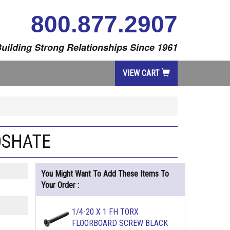
800.877.2907
uilding Strong Relationships Since 1961
VIEW CART
OSHATE
You Might Want To Add These Items To
Your Order :
1/4-20 X 1 FH TORX
FLOORBOARD SCREW BLACK