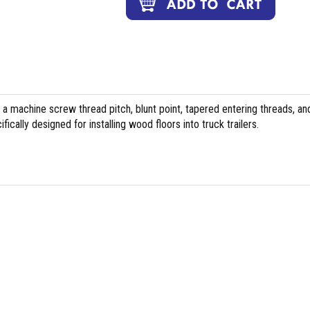
 a machine screw thread pitch, blunt point, tapered entering threads, an
cally designed for installing wood floors into truck trailers.