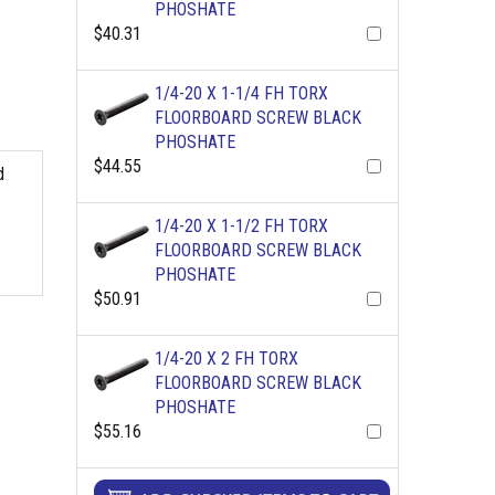
PHOSHATE
$40.31
1/4-20 X 1-1/4 FH TORX
FLOORBOARD SCREW BLACK
PHOSHATE
$44.55
d
1/4-20 X 1-1/2 FH TORX
FLOORBOARD SCREW BLACK
PHOSHATE
$50.91
1/4-20 X 2 FH TORX
FLOORBOARD SCREW BLACK
PHOSHATE
$55.16