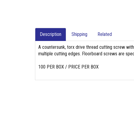
Description
Shipping
Related
A countersunk, torx drive thread cutting screw with
multiple cutting edges. Floorboard screws are specifi
100 PER BOX / PRICE PER BOX