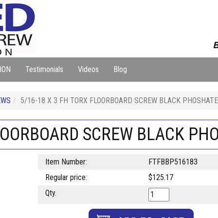
B
ION
Testimonials
Videos
Blog
EWS
5/16-18 X 3 FH TORX FLOORBOARD SCREW BLACK PHOSHATE
 FLOORBOARD SCREW BLACK PH
Item Number:
FTFBBP516183
Regular price:
$125.17
Qty.