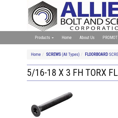
Products
Home
About Us
PROMOT
Home
SCREWS
(All Types)
FLOORBOARD
SCR
5/16-18 X 3 FH TORX