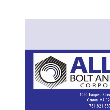
1020 Turnpike Stree
Canton, MA 02
781.821.88