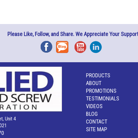
Please Like, Follow, and Share. We Appreciate Your Support
Facebook
Blog
YouTube
Instagram
PRODUCTS
ABOUT
PROMOTIONS
TESTIMONIALS
VIDEOS
BLOG
t, Unit 4
CONTACT
021
SITE MAP
70