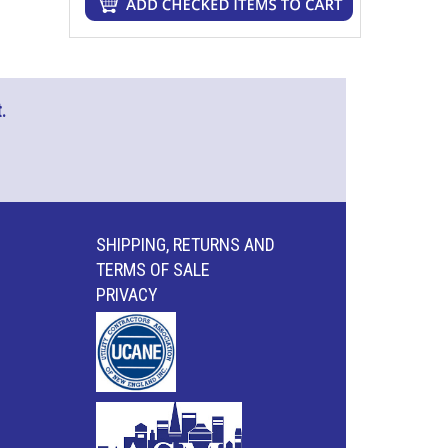
.
SHIPPING, RETURNS AND
TERMS OF SALE
PRIVACY