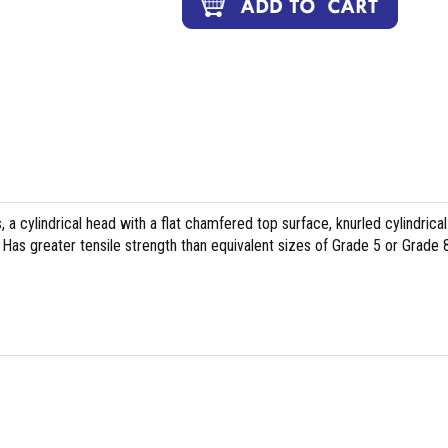
, a cylindrical head with a flat chamfered top surface, knurled cylindrical
Has greater tensile strength than equivalent sizes of Grade 5 or Grade 