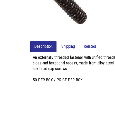
Description
Shipping
Related
An externally threaded fastener with unified threads
sides and hexagonal recess, made from alloy steel. 
hex head cap screws.
50 PER BOX / PRICE PER BOX