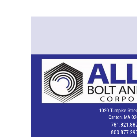
1020 Turnpike Stree
Canton, MA 02
781.821.88
800.877.29