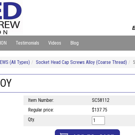
B
ION
Testimonials
Videos
Blog
WS (All Types)
Socket Head Cap Screws Alloy (Coarse Thread)
LOY
Item Number:
SC58112
Regular price:
$137.75
Qty.