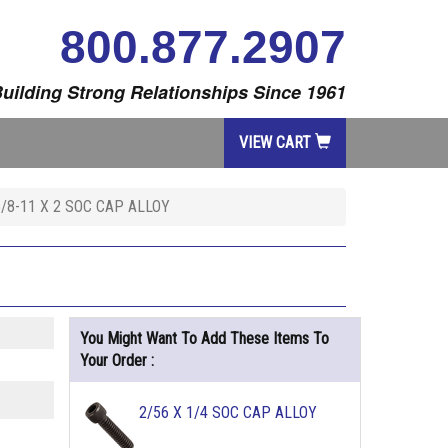
800.877.2907
uilding Strong Relationships Since 1961
VIEW CART
5/8-11 X 2 SOC CAP ALLOY
You Might Want To Add These Items To
Your Order :
2/56 X 1/4 SOC CAP ALLOY