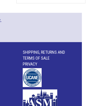
.
SHIPPING, RETURNS AND
TERMS OF SALE
PRIVACY