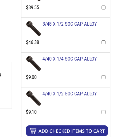
$39.55
3/48 X 1/2 SOC CAP ALLOY
$46.38
4/40 X 1/4 SOC CAP ALLOY
8
$9.00
4/40 X 1/2 SOC CAP ALLOY
$9.10