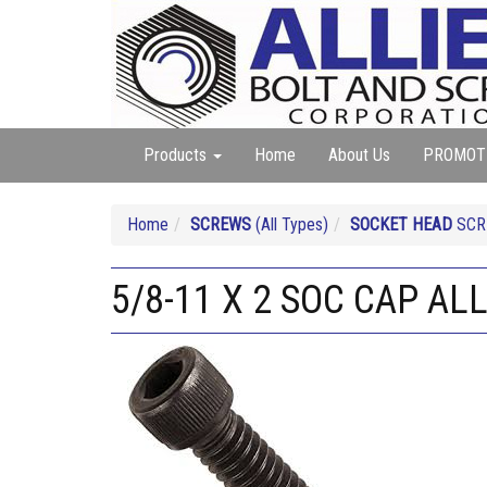
Products
Home
About Us
PROMOT
Home
SCREWS
(All Types)
SOCKET HEAD
SCRE
5/8-11 X 2 SOC CAP AL