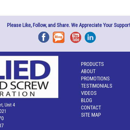
Please Like, Follow, and Share. We Appreciate Your Support
Facebook
Blog
YouTube
Instagram
PRODUCTS
ABOUT
PROMOTIONS
TESTIMONIALS
VIDEOS
BLOG
t, Unit 4
CONTACT
021
SITE MAP
70
07