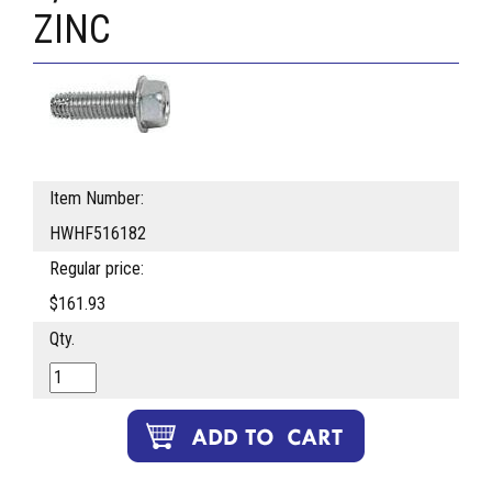
ZINC
Item Number:
HWHF516182
Regular price:
$161.93
Qty.