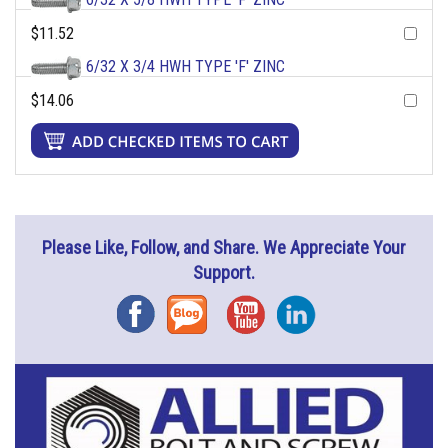
$11.52
6/32 X 3/4 HWH TYPE 'F' ZINC
$14.06
Please Like, Follow, and Share. We Appreciate Your
Support.
Facebook
Blog
YouTube
Instagram