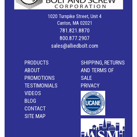
1020 Turnpike Street, Unit 4
Canton, MA 02021
781.821.8870
800.877.2907
sales@alliedbolt.com
PRODUCTS
SHIPPING, RETURNS
ABOUT
AND TERMS OF
PROMOTIONS
SALE
TESTIMONIALS
PRIVACY
VIDEOS
BLOG
CONTACT
SITE MAP