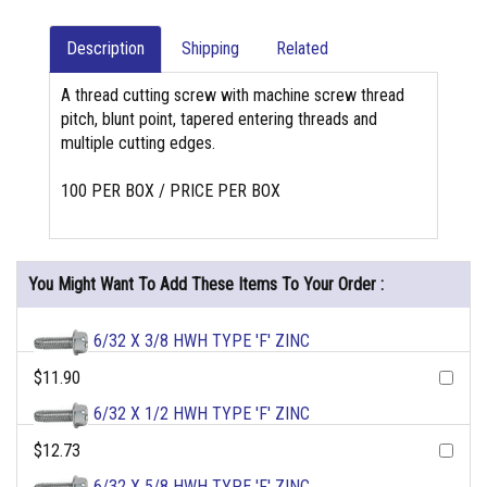
Description
Shipping
Related
A thread cutting screw with machine screw thread
pitch, blunt point, tapered entering threads and
multiple cutting edges.
100 PER BOX / PRICE PER BOX
You Might Want To Add These Items To Your Order :
6/32 X 3/8 HWH TYPE 'F' ZINC
$11.90
6/32 X 1/2 HWH TYPE 'F' ZINC
$12.73
6/32 X 5/8 HWH TYPE 'F' ZINC