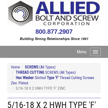
800.877.2907
Building Strong Relationships Since 1961
Menu
Toggle
navigati
Home
SCREWS
(All Types)
THREAD CUTTING
SCREWS (All Types)
Hex Washer
Slotted
Type 'F'
Thread Cutting Screws
Zinc Plated
5/16-18 X 2 HWH TYPE 'F' ZINC
5/16-18 X 2 HWH TYPE 'F'