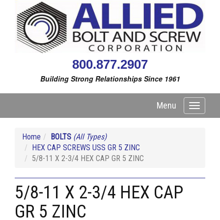
800.877.2907
Building Strong Relationships Since 1961
Menu
Toggle
navigati
Home
BOLTS
(All Types)
HEX CAP SCREWS USS GR 5 ZINC
5/8-11 X 2-3/4 HEX CAP GR 5 ZINC
5/8-11 X 2-3/4 HEX CAP
GR 5 ZINC