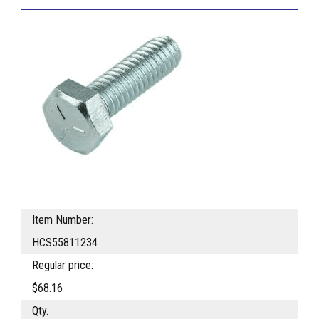
Item Number:
HCS55811234
Regular price:
$68.16
Qty.