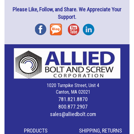
Please Like, Follow, and Share. We Appreciate Your
Support.
Facebook
Blog
YouTube
Instagram
1020 Turnpike Street, Unit 4
Canton, MA 02021
781.821.8870
800.877.2907
sales@alliedbolt.com
PRODUCTS
SHIPPING, RETURNS