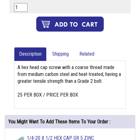
Description
Shipping
Related
A hex head cap screw with a coarse thread made
from medium carbon steel and heat-treated, having a
greater tensile strength than a Grade 2 bolt.
25 PER BOX / PRICE PER BOX
You Might Want To Add These Items To Your Order :
1/4-20 X 1/2 HEX CAP GR 5 ZINC