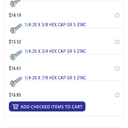
$14.19
1/4-20 X 5/8 HEX CAP GR 5 ZINC
$15.52
1/4-20 X 3/4 HEX CAP GR 5 ZINC
$16.61
1/4-20 X 7/8 HEX CAP GR 5 ZINC
$16.85