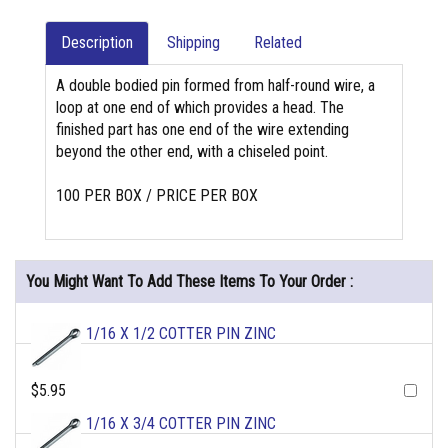
Description
Shipping
Related
A double bodied pin formed from half-round wire, a
loop at one end of which provides a head. The
finished part has one end of the wire extending
beyond the other end, with a chiseled point.
100 PER BOX / PRICE PER BOX
You Might Want To Add These Items To Your Order :
1/16 X 1/2 COTTER PIN ZINC
$5.95
1/16 X 3/4 COTTER PIN ZINC