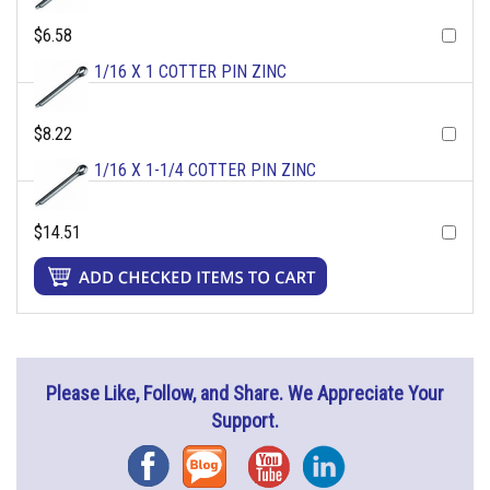
$6.58
1/16 X 1 COTTER PIN ZINC
$8.22
1/16 X 1-1/4 COTTER PIN ZINC
$14.51
Please Like, Follow, and Share. We Appreciate Your
Support.
Facebook
Blog
YouTube
Instagram