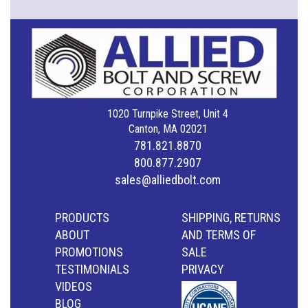
1020 Turnpike Street, Unit 4
Canton, MA 02021
781.821.8870
800.877.2907
sales@alliedbolt.com
PRODUCTS
SHIPPING, RETURNS
ABOUT
AND TERMS OF
PROMOTIONS
SALE
TESTIMONIALS
PRIVACY
VIDEOS
BLOG