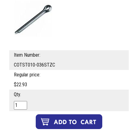
Item Number:
COTST010-036STZC
Regular price:
$22.93
Qty.