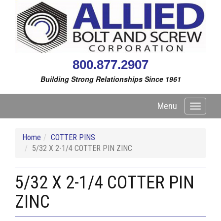
800.877.2907
Building Strong Relationships Since 1961
Menu
Toggle
navigati
Home
COTTER PINS
5/32 X 2-1/4 COTTER PIN ZINC
5/32 X 2-1/4 COTTER PIN
ZINC