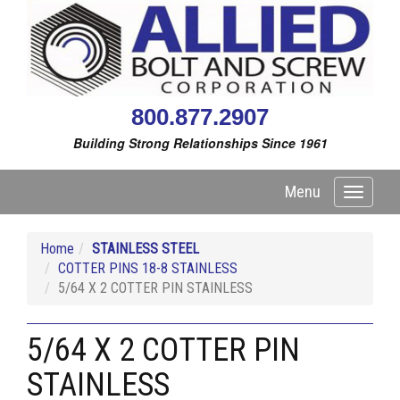
800.877.2907
Building Strong Relationships Since 1961
Menu
Toggle
navigati
Home
STAINLESS STEEL
COTTER PINS 18-8 STAINLESS
5/64 X 2 COTTER PIN STAINLESS
5/64 X 2 COTTER PIN
STAINLESS