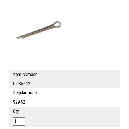
Item Number:
CPS5642
Regular price:
$29.52
Qty.