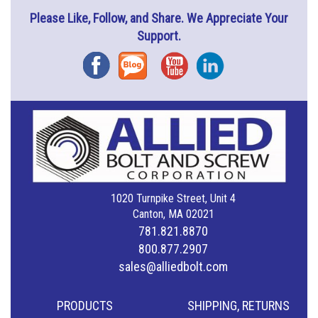
Please Like, Follow, and Share. We Appreciate Your
Support.
Facebook
Blog
YouTube
Instagram
1020 Turnpike Street, Unit 4
Canton, MA 02021
781.821.8870
800.877.2907
sales@alliedbolt.com
PRODUCTS
SHIPPING, RETURNS