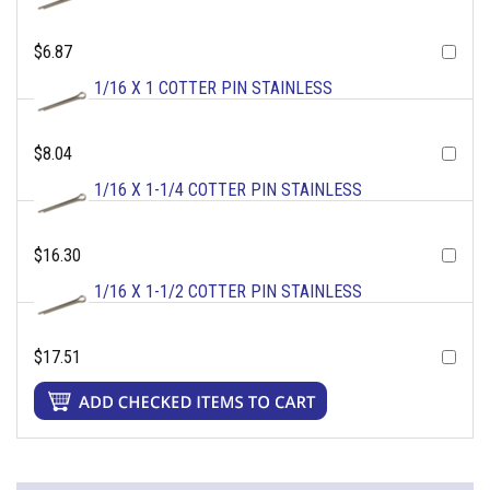
$6.87
1/16 X 1 COTTER PIN STAINLESS
$8.04
1/16 X 1-1/4 COTTER PIN STAINLESS
$16.30
1/16 X 1-1/2 COTTER PIN STAINLESS
$17.51