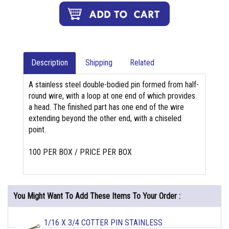
Description
Shipping
Related
A stainless steel double-bodied pin formed from half-
round wire, with a loop at one end of which provides
a head. The finished part has one end of the wire
extending beyond the other end, with a chiseled
point.
100 PER BOX / PRICE PER BOX
You Might Want To Add These Items To Your Order :
1/16 X 3/4 COTTER PIN STAINLESS