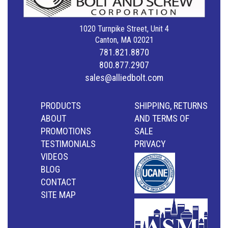
1020 Turnpike Street, Unit 4
Canton, MA 02021
781.821.8870
800.877.2907
sales@alliedbolt.com
PRODUCTS
SHIPPING, RETURNS
ABOUT
AND TERMS OF
PROMOTIONS
SALE
TESTIMONIALS
PRIVACY
VIDEOS
BLOG
CONTACT
SITE MAP