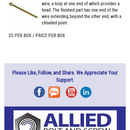
wire, a loop at one end of which provides a
head. The finished part has one end of the
wire extending beyond the other end, with a
chiseled point.
25 PER BOX / PRICE PER BOX
Please Like, Follow, and Share. We Appreciate Your
Support.
Facebook
Blog
YouTube
Instagram