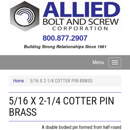
800.877.2907
Building Strong Relationships Since 1961
Menu
Toggle
navigati
Home
5/16 X 2-1/4 COTTER PIN BRASS
5/16 X 2-1/4 COTTER PIN
BRASS
A double bodied pin formed from half-round