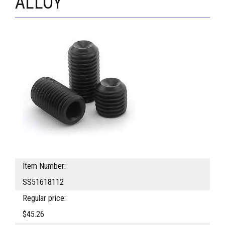
ALLOY
Item Number:
SS51618112
Regular price:
$45.26