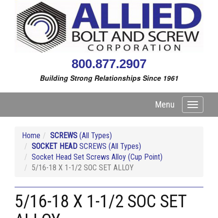
800.877.2907
Building Strong Relationships Since 1961
Menu
Toggle
navigati
Home
SCREWS
(All Types)
SOCKET HEAD
SCREWS (All Types)
Socket Head Set Screws Alloy (Cup Point)
5/16-18 X 1-1/2 SOC SET ALLOY
5/16-18 X 1-1/2 SOC SET