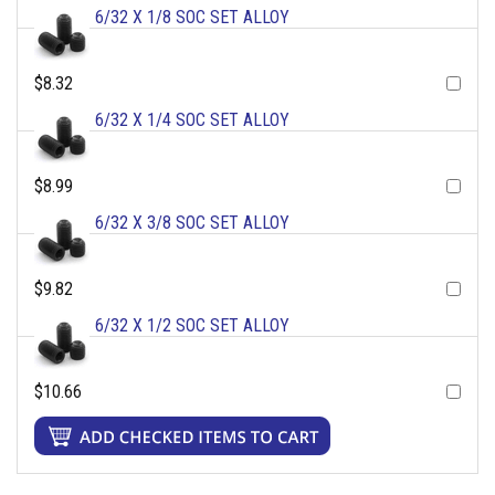
6/32 X 1/8 SOC SET ALLOY
$8.32
6/32 X 1/4 SOC SET ALLOY
$8.99
6/32 X 3/8 SOC SET ALLOY
$9.82
6/32 X 1/2 SOC SET ALLOY
$10.66