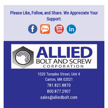
Please Like, Follow, and Share. We Appreciate Your
Support.
Facebook
Blog
YouTube
Instagram
1020 Turnpike Street, Unit 4
Canton, MA 02021
781.821.8870
800.877.2907
sales@alliedbolt.com