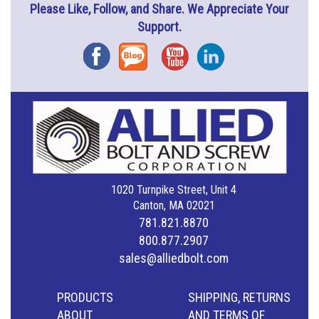
Please Like, Follow, and Share. We Appreciate Your
Support.
Facebook
Blog
YouTube
Instagram
1020 Turnpike Street, Unit 4
Canton, MA 02021
781.821.8870
800.877.2907
sales@alliedbolt.com
PRODUCTS
SHIPPING, RETURNS
ABOUT
AND TERMS OF