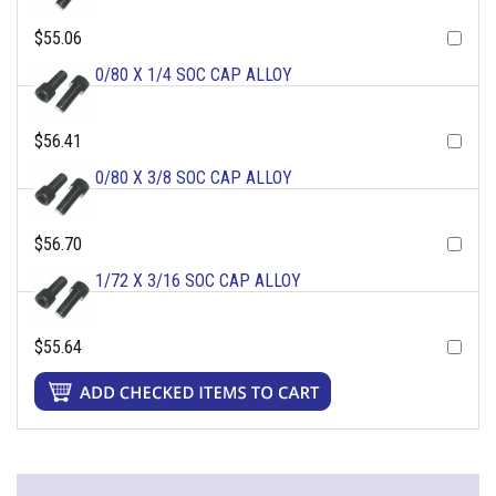
$55.06
0/80 X 1/4 SOC CAP ALLOY
$56.41
0/80 X 3/8 SOC CAP ALLOY
$56.70
1/72 X 3/16 SOC CAP ALLOY
$55.64