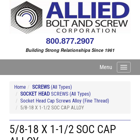
800.877.2907
Building Strong Relationships Since 1961
Menu
Toggle
navigati
Home
SCREWS
(All Types)
SOCKET HEAD
SCREWS (All Types)
Socket Head Cap Screws Alloy (Fine Thread)
5/8-18 X 1-1/2 SOC CAP ALLOY
5/8-18 X 1-1/2 SOC CAP