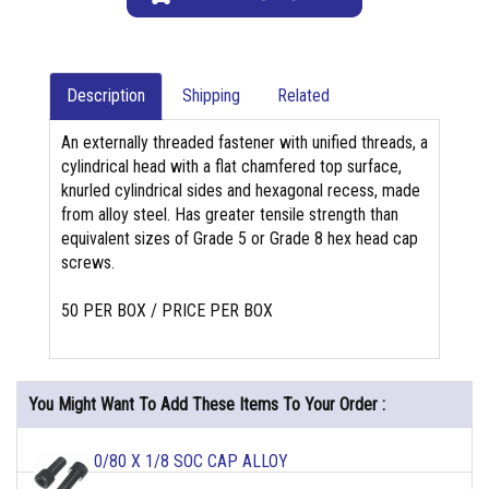
Description
Shipping
Related
An externally threaded fastener with unified threads, a
cylindrical head with a flat chamfered top surface,
knurled cylindrical sides and hexagonal recess, made
from alloy steel. Has greater tensile strength than
equivalent sizes of Grade 5 or Grade 8 hex head cap
screws.
50 PER BOX / PRICE PER BOX
You Might Want To Add These Items To Your Order :
0/80 X 1/8 SOC CAP ALLOY