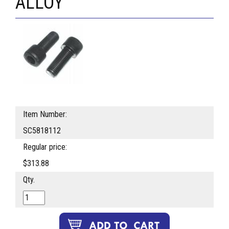
ALLOY
Item Number:
SC5818112
Regular price:
$313.88
Qty.