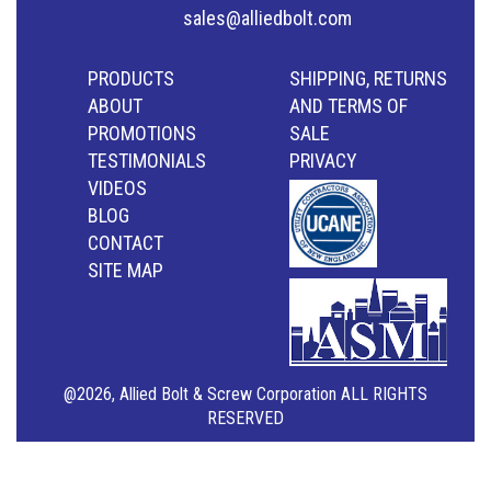
sales@alliedbolt.com
PRODUCTS
SHIPPING, RETURNS
ABOUT
AND TERMS OF
PROMOTIONS
SALE
TESTIMONIALS
PRIVACY
VIDEOS
BLOG
CONTACT
SITE MAP
@2026, Allied Bolt & Screw Corporation ALL RIGHTS
RESERVED