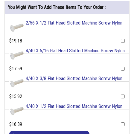
You Might Want To Add These Items To Your Order :
2/56 X 1/2 Flat Head Slotted Machine Screw Nylon
$19.18
4/40 X 5/16 Flat Head Slotted Machine Screw Nylon
$17.59
4/40 X 3/8 Flat Head Slotted Machine Screw Nylon
$15.92
4/40 X 1/2 Flat Head Slotted Machine Screw Nylon
$16.39