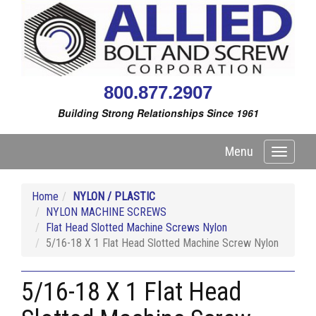
800.877.2907
Building Strong Relationships Since 1961
Menu
Toggle
navigati
Home
NYLON / PLASTIC
NYLON MACHINE SCREWS
Flat Head Slotted Machine Screws Nylon
5/16-18 X 1 Flat Head Slotted Machine Screw Nylon
5/16-18 X 1 Flat Head