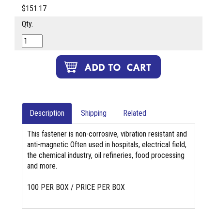
$151.17
Qty.
Description
Shipping
Related
This fastener is non-corrosive, vibration resistant and
anti-magnetic Often used in hospitals, electrical field,
the chemical industry, oil refineries, food processing
and more.
100 PER BOX / PRICE PER BOX