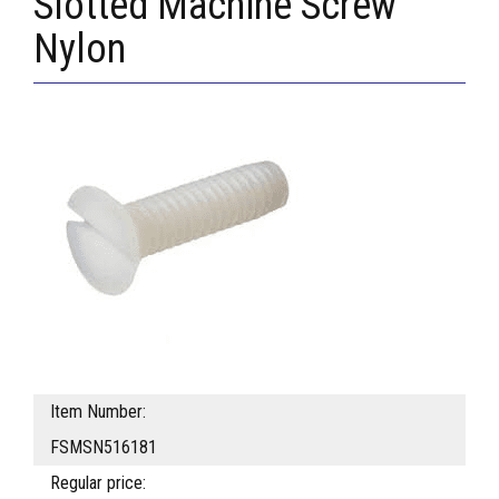
Slotted Machine Screw
Nylon
Item Number:
FSMSN516181
Regular price: