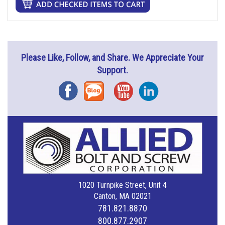
Please Like, Follow, and Share. We Appreciate Your
Support.
Facebook
Blog
YouTube
Instagram
1020 Turnpike Street, Unit 4
Canton, MA 02021
781.821.8870
800.877.2907