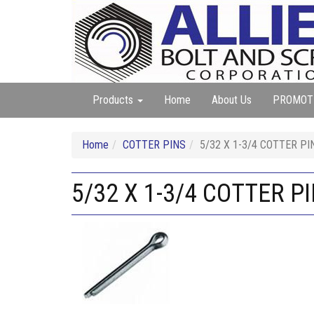
Products
Home
About Us
PROMOT
Home
COTTER PINS
5/32 X 1-3/4 COTTER PI
5/32 X 1-3/4 COTTER P