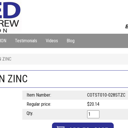
B
ION
Testimonials
Videos
Blog
N ZINC
IN ZINC
Item Number:
COTST010-028STZC
Regular price:
$20.14
Qty.