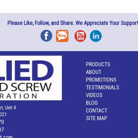
Please Like, Follow, and Share. We Appreciate Your Support
Facebook
Blog
YouTube
Instagram
PRODUCTS
ABOUT
PROMOTIONS
TESTIMONIALS
VIDEOS
BLOG
t, Unit 4
CONTACT
021
SITE MAP
70
07
lt.com