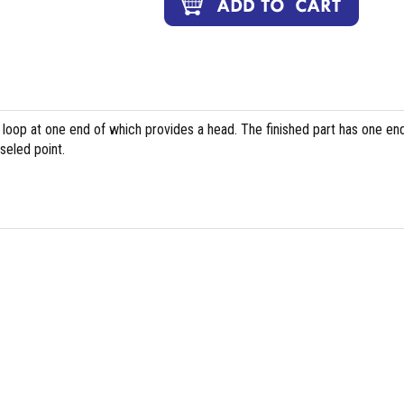
 loop at one end of which provides a head. The finished part has one en
seled point.