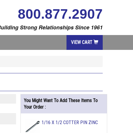
800.877.2907
uilding Strong Relationships Since 1961
VIEW CART
You Might Want To Add These Items To
Your Order :
1/16 X 1/2 COTTER PIN ZINC