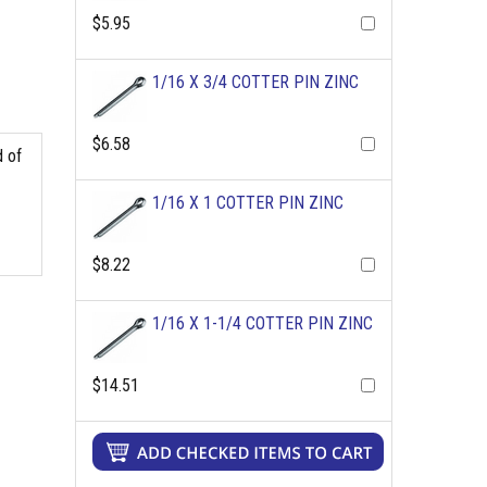
$5.95
1/16 X 3/4 COTTER PIN ZINC
$6.58
d of
1/16 X 1 COTTER PIN ZINC
$8.22
1/16 X 1-1/4 COTTER PIN ZINC
$14.51