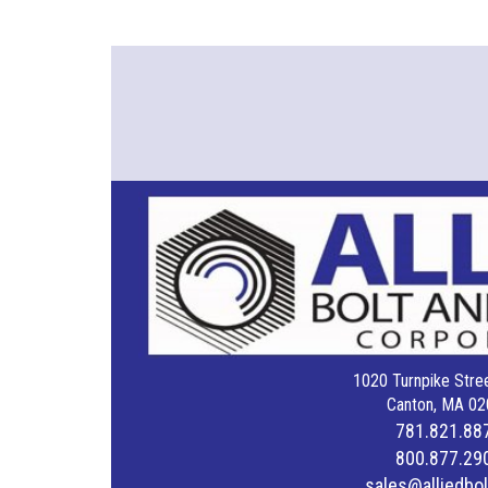
1020 Turnpike Stree
Canton, MA 02
781.821.88
800.877.29
sales@alliedbo