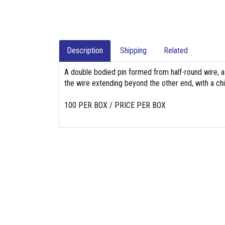
Description
Shipping
Related
A double bodied pin formed from half-round wire, a
the wire extending beyond the other end, with a chi
100 PER BOX / PRICE PER BOX