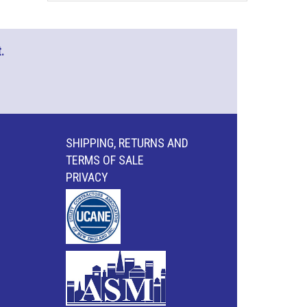
.
SHIPPING, RETURNS AND
TERMS OF SALE
PRIVACY