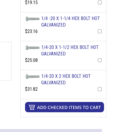
$19.15
1/4 -20 X 1-1/4 HEX BOLT HOT
GALVANIZED
$23.16
1/4-20 X 1-1/2 HEX BOLT HOT
GALVANIZED
$25.08
1/4-20 X 2 HEX BOLT HOT
GALVANIZED
$31.82