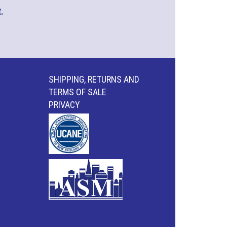
.
SHIPPING, RETURNS AND
TERMS OF SALE
PRIVACY