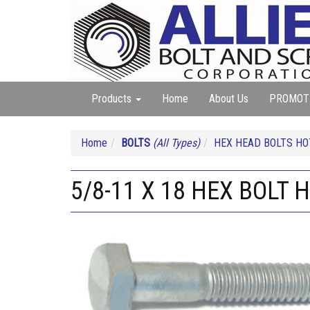
Products
Home
About Us
PROMOT
Home
BOLTS
(All Types)
HEX HEAD BOLTS HO
5/8-11 X 18 HEX BOLT