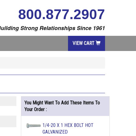
800.877.2907
uilding Strong Relationships Since 1961
VIEW CART
You Might Want To Add These Items To
Your Order :
1/4-20 X 1 HEX BOLT HOT
GALVANIZED