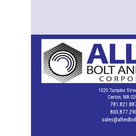
1020 Turnpike Stree
Canton, MA 02
781.821.88
800.877.29
sales@alliedbo