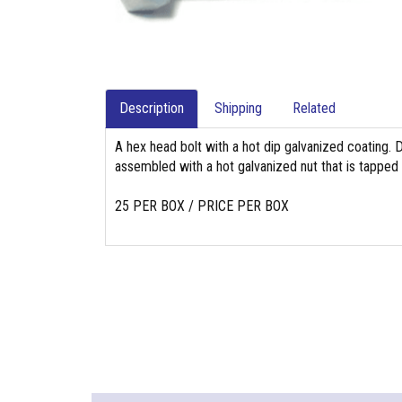
Description
Shipping
Related
A hex head bolt with a hot dip galvanized coating. 
assembled with a hot galvanized nut that is tapped
25 PER BOX / PRICE PER BOX