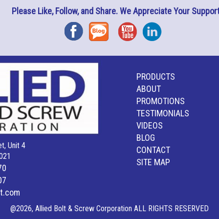
Please Like, Follow, and Share. We Appreciate Your Support
Facebook
Blog
YouTube
Instagram
PRODUCTS
ABOUT
PROMOTIONS
TESTIMONIALS
VIDEOS
BLOG
t, Unit 4
CONTACT
021
SITE MAP
70
07
lt.com
@2026, Allied Bolt & Screw Corporation ALL RIGHTS RESERVED