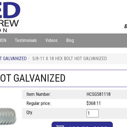
B
ION
Testimonials
Videos
Blog
T GALVANIZED
5/8-11 X 18 HEX BOLT HOT GALVANIZED
 HOT GALVANIZED
Item Number:
HCSG581118
Regular price:
$368.11
Qty.