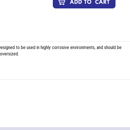
Designed to be used in highly corrosive environments, and should be
 oversized.