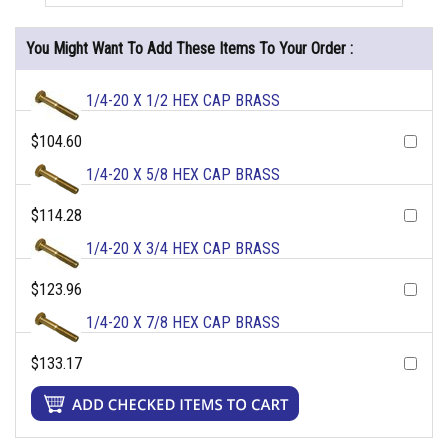
You Might Want To Add These Items To Your Order :
1/4-20 X 1/2 HEX CAP BRASS
$104.60
1/4-20 X 5/8 HEX CAP BRASS
$114.28
1/4-20 X 3/4 HEX CAP BRASS
$123.96
1/4-20 X 7/8 HEX CAP BRASS
$133.17