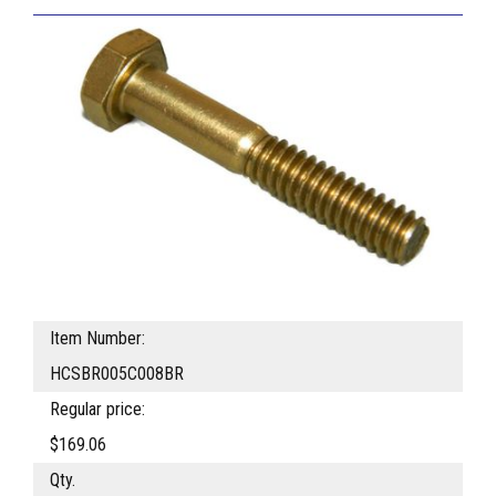
Item Number:
HCSBR005C008BR
Regular price:
$169.06
Qty.