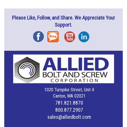
Please Like, Follow, and Share. We Appreciate Your
Support.
Facebook
Blog
YouTube
Instagram
1020 Turnpike Street, Unit 4
Canton, MA 02021
781.821.8870
800.877.2907
sales@alliedbolt.com