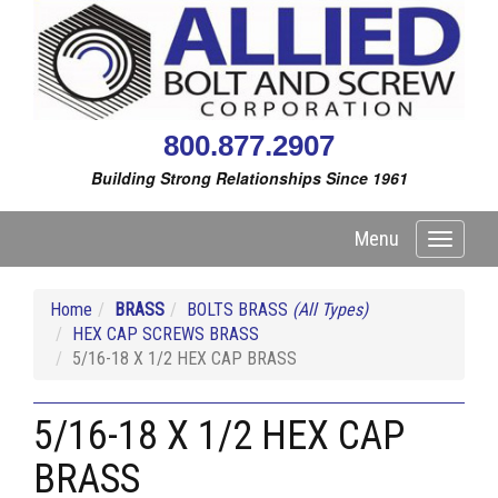
800.877.2907
Building Strong Relationships Since 1961
Menu
Toggle
navigati
Home
BRASS
BOLTS BRASS
(All Types)
HEX CAP SCREWS BRASS
5/16-18 X 1/2 HEX CAP BRASS
5/16-18 X 1/2 HEX CAP
BRASS