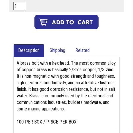
Description
Shipping
Related
A brass bolt with a hex head. The most common alloy
of copper, brass is basically 2/3rds copper, 1/3 zinc.
It is non-magnetic with good strength and toughness,
high electrical conductivity, and an attractive lustrous
finish. It has good corrosion resistance, but not in salt
water. Brass is commonly used by the electrical and
communications industries, builders hardware, and
some marine applications.
100 PER BOX / PRICE PER BOX