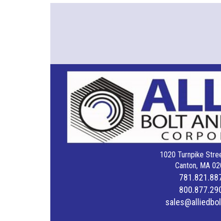
1020 Turnpike Stree
Canton, MA 02
781.821.88
800.877.29
sales@alliedbo