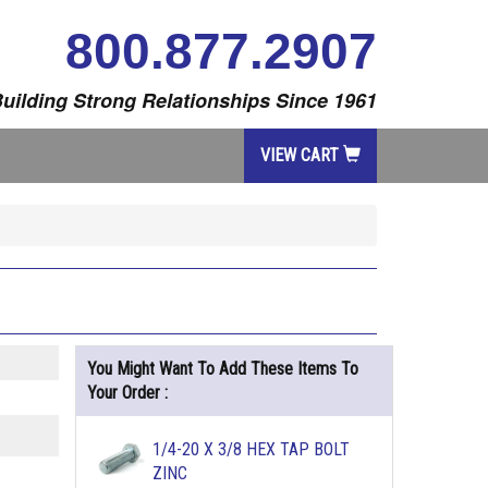
800.877.2907
uilding Strong Relationships Since 1961
VIEW CART
You Might Want To Add These Items To
Your Order :
1/4-20 X 3/8 HEX TAP BOLT
ZINC