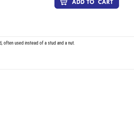
, often used instead of a stud and a nut.