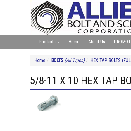
Products
Home
About Us
PROMOT
Home
BOLTS
(All Types)
HEX TAP BOLTS (FUL
5/8-11 X 10 HEX TAP B