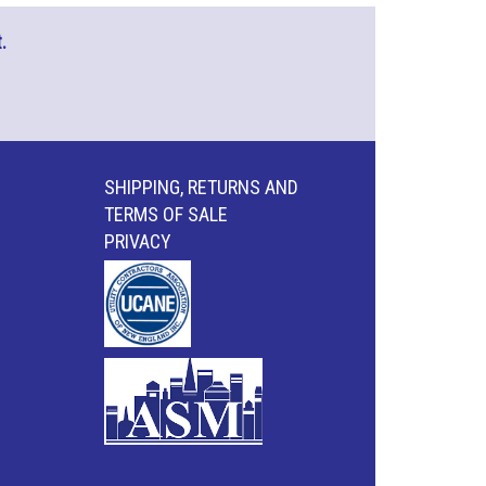
.
SHIPPING, RETURNS AND
TERMS OF SALE
PRIVACY