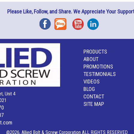
Please Like, Follow, and Share. We Appreciate Your Support
Facebook
Blog
YouTube
Instagram
PRODUCTS
ABOUT
PROMOTIONS
TESTIMONIALS
VIDEOS
BLOG
t, Unit 4
CONTACT
021
SITE MAP
70
07
lt.com
@2026, Allied Bolt & Screw Corporation ALL RIGHTS RESERVED