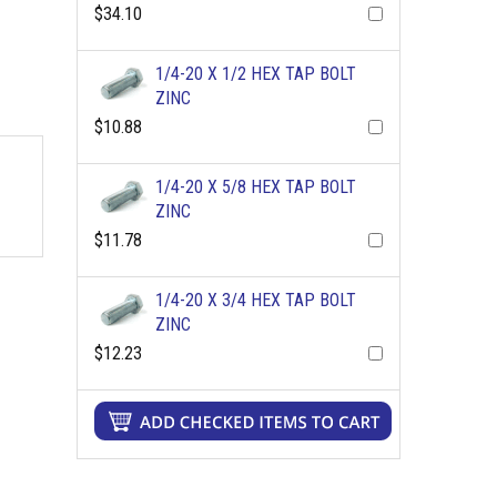
$34.10
1/4-20 X 1/2 HEX TAP BOLT
ZINC
$10.88
1/4-20 X 5/8 HEX TAP BOLT
ZINC
$11.78
1/4-20 X 3/4 HEX TAP BOLT
ZINC
$12.23