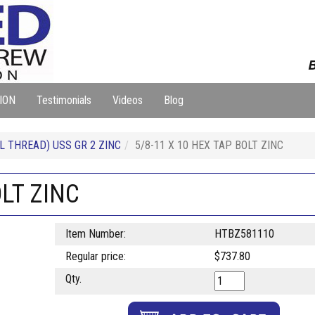
B
ION
Testimonials
Videos
Blog
L THREAD) USS GR 2 ZINC
5/8-11 X 10 HEX TAP BOLT ZINC
OLT ZINC
Item Number:
HTBZ581110
Regular price:
$737.80
Qty.