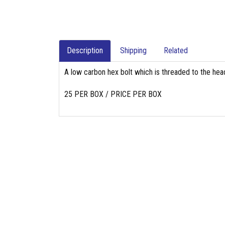
Description
Shipping
Related
A low carbon hex bolt which is threaded to the head
25 PER BOX / PRICE PER BOX