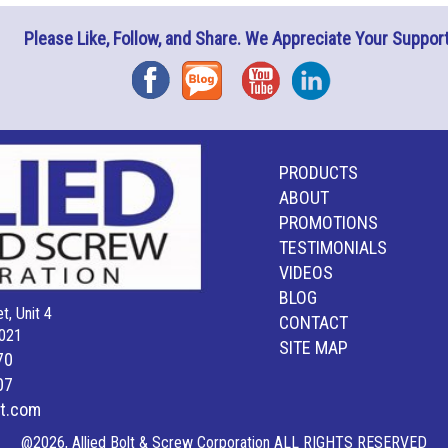
Please Like, Follow, and Share. We Appreciate Your Support
Facebook
Blog
YouTube
Instagram
PRODUCTS
ABOUT
PROMOTIONS
TESTIMONIALS
VIDEOS
BLOG
t, Unit 4
CONTACT
021
SITE MAP
70
07
lt.com
@2026, Allied Bolt & Screw Corporation ALL RIGHTS RESERVED