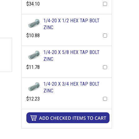
$34.10
1/4-20 X 1/2 HEX TAP BOLT
ZINC
$10.88
1/4-20 X 5/8 HEX TAP BOLT
ZINC
$11.78
1/4-20 X 3/4 HEX TAP BOLT
ZINC
$12.23