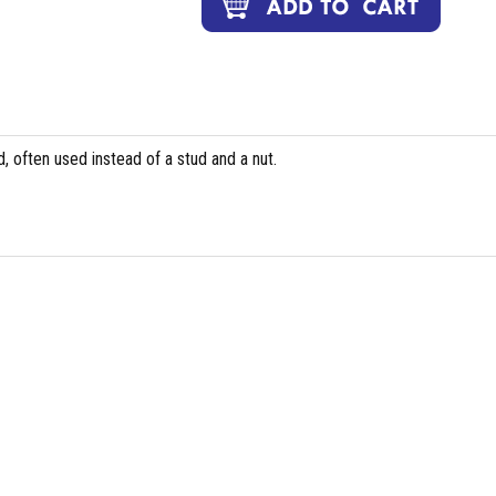
, often used instead of a stud and a nut.