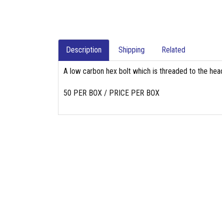
Description
Shipping
Related
A low carbon hex bolt which is threaded to the head
50 PER BOX / PRICE PER BOX