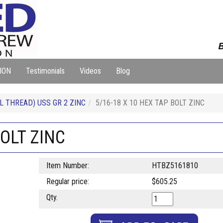
B
ION
Testimonials
Videos
Blog
L THREAD) USS GR 2 ZINC
5/16-18 X 10 HEX TAP BOLT ZINC
BOLT ZINC
Item Number:
HTBZ5161810
Regular price:
$605.25
Qty.