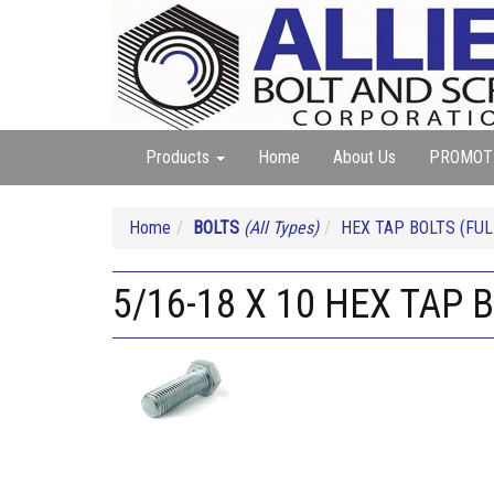
Products
Home
About Us
PROMOT
Home
BOLTS
(All Types)
HEX TAP BOLTS (FUL
5/16-18 X 10 HEX TAP 