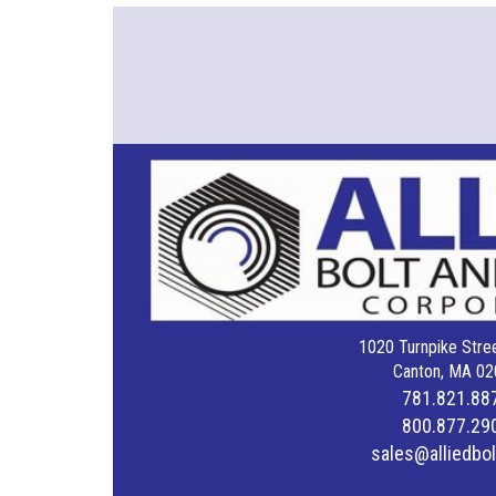
1020 Turnpike Stree
Canton, MA 02
781.821.88
800.877.29
sales@alliedbo