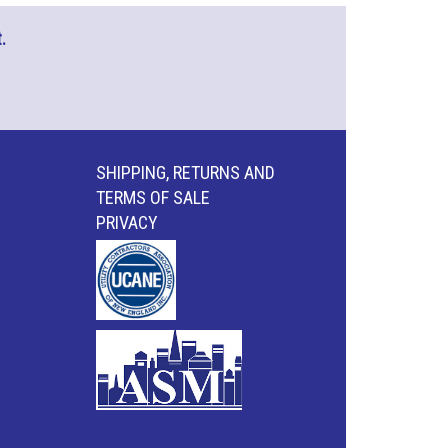
.
SHIPPING, RETURNS AND
TERMS OF SALE
PRIVACY