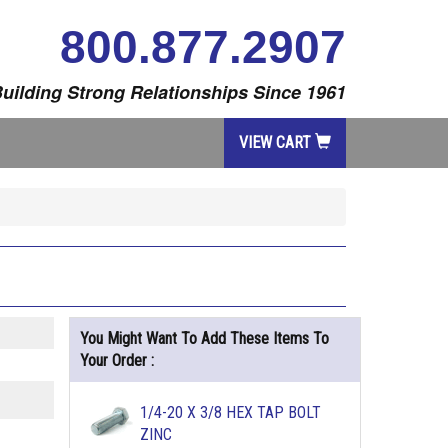
800.877.2907
uilding Strong Relationships Since 1961
VIEW CART
You Might Want To Add These Items To
Your Order :
1/4-20 X 3/8 HEX TAP BOLT
ZINC