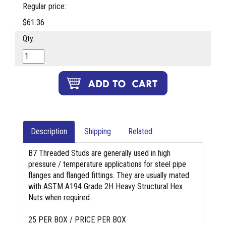
Regular price:
$61.36
Qty.
Description
Shipping
Related
B7 Threaded Studs are generally used in high
pressure / temperature applications for steel pipe
flanges and flanged fittings. They are usually mated
with ASTM A194 Grade 2H Heavy Structural Hex
Nuts when required.
25 PER BOX / PRICE PER BOX