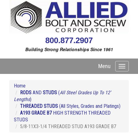
800.877.2907
Building Strong Relationships Since 1961
Menu
Toggle
navigati
Home
RODS
AND
STUDS
(
All Steel Grades Up To 12'
Lengths
)
THREADED STUDS
(All Styles, Grades and Platings)
A193 GRADE B7
HIGH STRENGTH THREADED
STUDS
5/8-11X3-1/4 THREADED STUD A193 GRADE B7