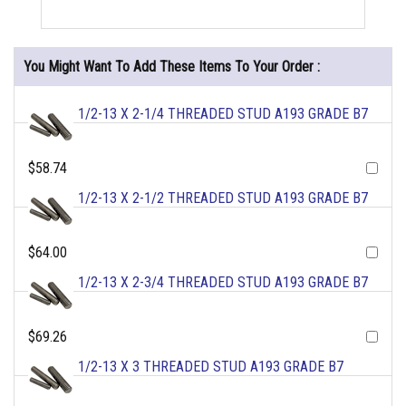
You Might Want To Add These Items To Your Order :
1/2-13 X 2-1/4 THREADED STUD A193 GRADE B7
$58.74
1/2-13 X 2-1/2 THREADED STUD A193 GRADE B7
$64.00
1/2-13 X 2-3/4 THREADED STUD A193 GRADE B7
$69.26
1/2-13 X 3 THREADED STUD A193 GRADE B7