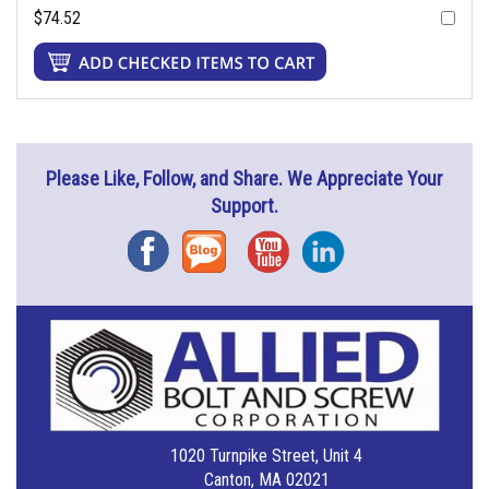
$74.52
Please Like, Follow, and Share. We Appreciate Your
Support.
Facebook
Blog
YouTube
Instagram
1020 Turnpike Street, Unit 4
Canton, MA 02021