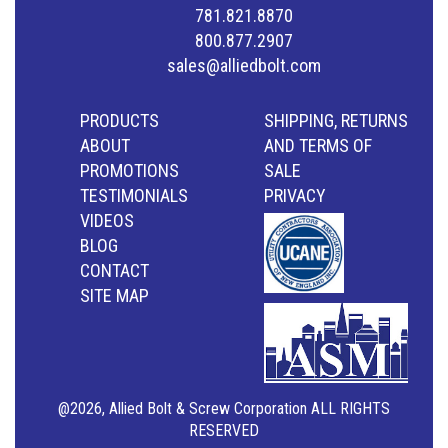
781.821.8870
800.877.2907
sales@alliedbolt.com
PRODUCTS
SHIPPING, RETURNS
ABOUT
AND TERMS OF
PROMOTIONS
SALE
TESTIMONIALS
PRIVACY
VIDEOS
BLOG
CONTACT
SITE MAP
@2026, Allied Bolt & Screw Corporation ALL RIGHTS
RESERVED