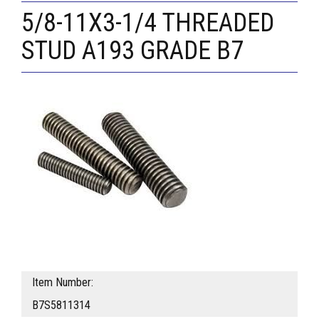
5/8-11X3-1/4 THREADED
STUD A193 GRADE B7
Item Number:
B7S5811314