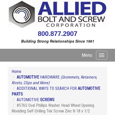
800.877.2907
Building Strong Relationships Since 1961
Menu
Toggle
navigati
Home
AUTOMOTIVE
HARDWARE
(Grommets, Retainers,
Rivets, Clips and More)
ADDITIONAL WAYS TO SEARCH FOR
AUTOMOTIVE
PARTS
AUTOMOTIVE
SCREWS
#5765 Oval Phillips Washer Head Wheel Opening
Moulding Self-Drilling Tek Screw Zinc 8-18 x 1/2