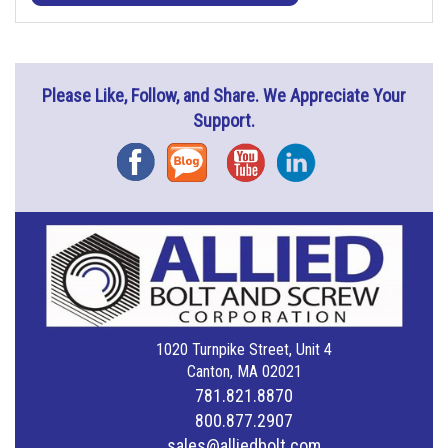
Please Like, Follow, and Share. We Appreciate Your
Support.
Facebook
Blog
YouTube
Instagram
1020 Turnpike Street, Unit 4
Canton, MA 02021
781.821.8870
800.877.2907
sales@alliedbolt.com