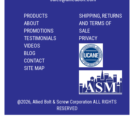
PRODUCTS
SHIPPING, RETURNS
ABOUT
AND TERMS OF
PROMOTIONS
SALE
TESTIMONIALS
PRIVACY
VIDEOS
BLOG
CONTACT
SITE MAP
@2026, Allied Bolt & Screw Corporation ALL RIGHTS
RESERVED