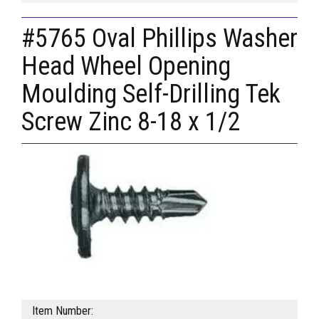
#5765 Oval Phillips Washer
Head Wheel Opening
Moulding Self-Drilling Tek
Screw Zinc 8-18 x 1/2
Item Number: