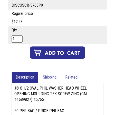
DISCOSCR-5765PK
Regular price:
$12.58
Qty.
Description
Shipping
Related
#8 X 1/2 OVAL PHIL WASHER HEAD WHEEL
OPENING MOULDING TEK SCREW ZINC (GM
#1689827) #5765
50 PER BAG / PRICE PER BAG