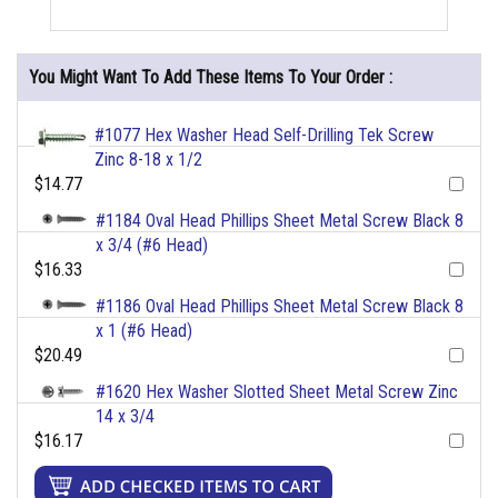
You Might Want To Add These Items To Your Order :
#1077 Hex Washer Head Self-Drilling Tek Screw
Zinc 8-18 x 1/2
$14.77
#1184 Oval Head Phillips Sheet Metal Screw Black 8
x 3/4 (#6 Head)
$16.33
#1186 Oval Head Phillips Sheet Metal Screw Black 8
x 1 (#6 Head)
$20.49
#1620 Hex Washer Slotted Sheet Metal Screw Zinc
14 x 3/4
$16.17