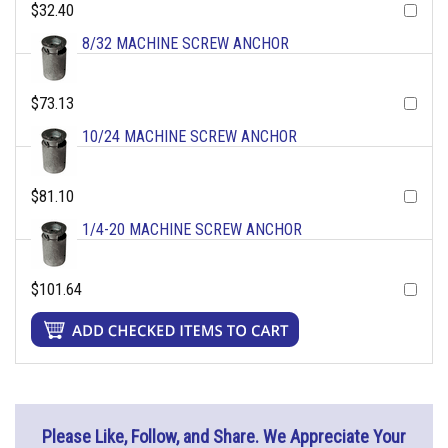
$32.40
8/32 MACHINE SCREW ANCHOR
$73.13
10/24 MACHINE SCREW ANCHOR
$81.10
1/4-20 MACHINE SCREW ANCHOR
$101.64
Please Like, Follow, and Share. We Appreciate Your