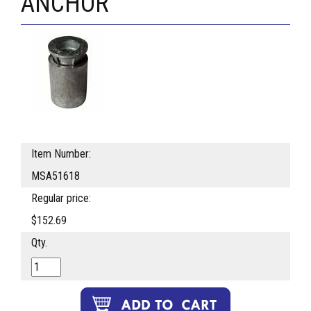
ANCHOR
Item Number:
MSA51618
Regular price:
$152.69
Qty.