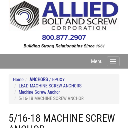
800.877.2907
Building Strong Relationships Since 1961
Menu
Toggle
navigati
Home
ANCHORS
/ EPOXY
LEAD MACHINE SCREW ANCHORS
Machine Screw Anchor
5/16-18 MACHINE SCREW ANCHOR
5/16-18 MACHINE SCREW