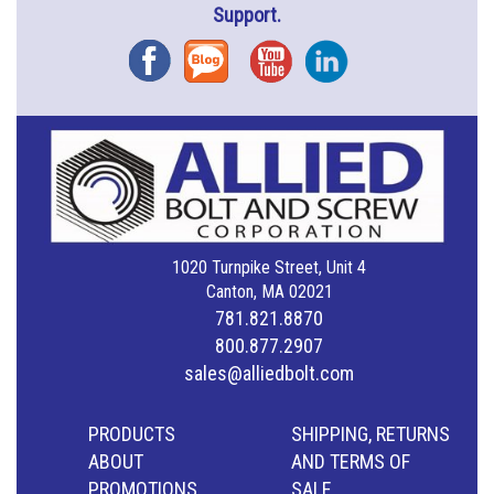
Support.
Facebook
Blog
YouTube
Instagram
1020 Turnpike Street, Unit 4
Canton, MA 02021
781.821.8870
800.877.2907
sales@alliedbolt.com
PRODUCTS
SHIPPING, RETURNS
ABOUT
AND TERMS OF
PROMOTIONS
SALE