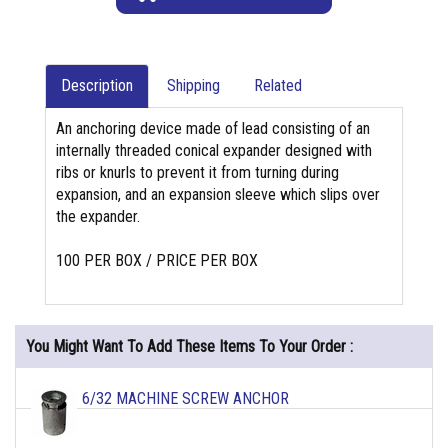
Description
Shipping
Related
An anchoring device made of lead consisting of an
internally threaded conical expander designed with
ribs or knurls to prevent it from turning during
expansion, and an expansion sleeve which slips over
the expander.
100 PER BOX / PRICE PER BOX
You Might Want To Add These Items To Your Order :
6/32 MACHINE SCREW ANCHOR