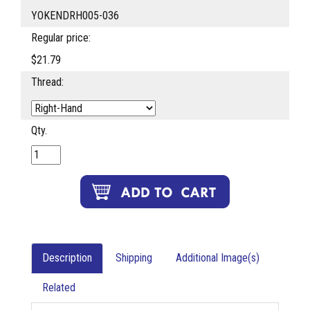
YOKENDRH005-036
Regular price:
$21.79
Thread:
Qty.
Description
Shipping
Additional Image(s)
Related