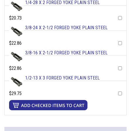
1/4-28 X 2 FORGED YOKE PLAIN STEEL
$20.73
3/8-24 X 2-1/2 FORGED YOKE PLAIN STEEL
$22.86
3/8-16 X 2-1/2 FORGED YOKE PLAIN STEEL
$22.86
1/2-13 X 3 FORGED YOKE PLAIN STEEL
$29.75