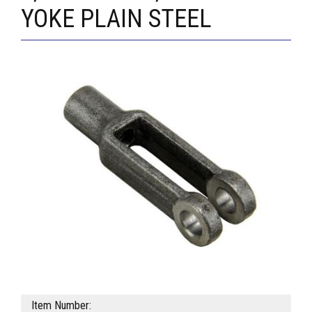
YOKE PLAIN STEEL
Item Number: