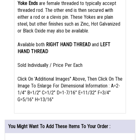
Yoke Ends
are female threaded to typically accept
threaded rod. The other end is then secured with
either a rod or a clevis pin. These Yokes are plain
steel, but other finishes such as Zinc, Hot Galvanized
or Black Oxide may also be available.
Available both
RIGHT HAND THREAD
and
LEFT
HAND THREAD
Sold Individually / Price Per Each
Click On 'Additional Images" Above, Then Click On The
Image To Enlarge For Dimensional Information : A=2-
1/4" B=1/2" C=1/2" D=1-7/16" E=11/32" F=3/4"
G=5/16" H=13/16"
You Might Want To Add These Items To Your Order :