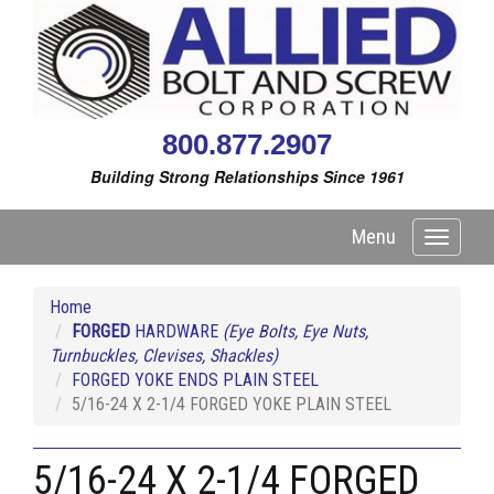
800.877.2907
Building Strong Relationships Since 1961
Menu
Toggle
navigati
Home
FORGED
HARDWARE
(Eye Bolts, Eye Nuts,
Turnbuckles, Clevises, Shackles)
FORGED YOKE ENDS PLAIN STEEL
5/16-24 X 2-1/4 FORGED YOKE PLAIN STEEL
5/16-24 X 2-1/4 FORGED