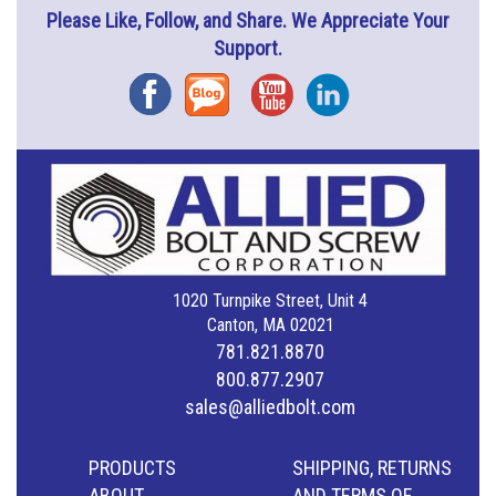
Please Like, Follow, and Share. We Appreciate Your
Support.
Facebook
Blog
YouTube
Instagram
1020 Turnpike Street, Unit 4
Canton, MA 02021
781.821.8870
800.877.2907
sales@alliedbolt.com
PRODUCTS
SHIPPING, RETURNS
ABOUT
AND TERMS OF