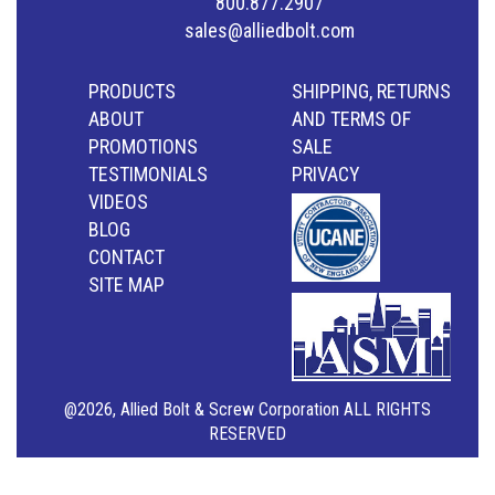
800.877.2907
sales@alliedbolt.com
PRODUCTS
SHIPPING, RETURNS
ABOUT
AND TERMS OF
PROMOTIONS
SALE
TESTIMONIALS
PRIVACY
VIDEOS
BLOG
CONTACT
SITE MAP
@2026, Allied Bolt & Screw Corporation ALL RIGHTS
RESERVED