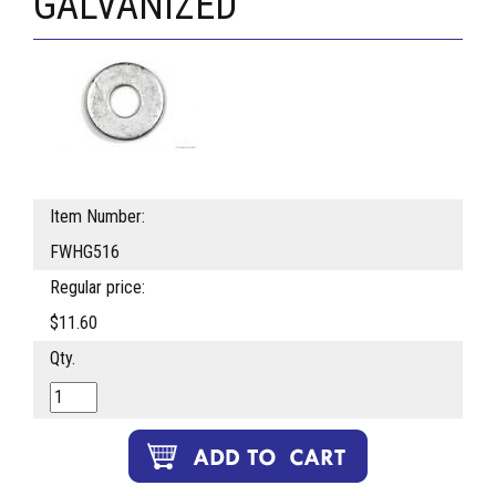
GALVANIZED
Item Number:
FWHG516
Regular price:
$11.60
Qty.