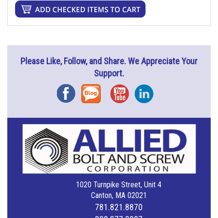
Please Like, Follow, and Share. We Appreciate Your
Support.
Facebook
Blog
YouTube
Instagram
1020 Turnpike Street, Unit 4
Canton, MA 02021
781.821.8870