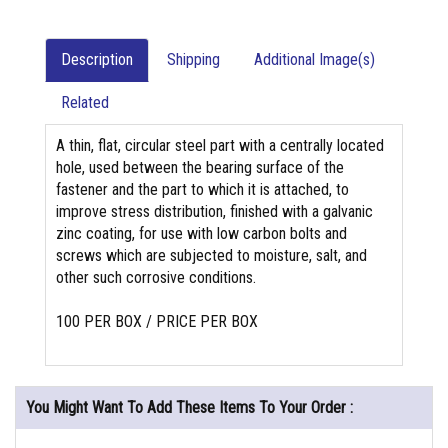
Description
Shipping
Additional Image(s)
Related
A thin, flat, circular steel part with a centrally located
hole, used between the bearing surface of the
fastener and the part to which it is attached, to
improve stress distribution, finished with a galvanic
zinc coating, for use with low carbon bolts and
screws which are subjected to moisture, salt, and
other such corrosive conditions.
100 PER BOX / PRICE PER BOX
You Might Want To Add These Items To Your Order :