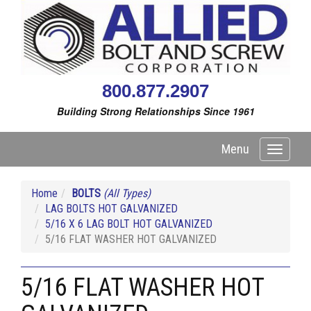
800.877.2907
Building Strong Relationships Since 1961
Menu
Toggle
navigati
Home
BOLTS
(All Types)
LAG BOLTS HOT GALVANIZED
5/16 X 6 LAG BOLT HOT GALVANIZED
5/16 FLAT WASHER HOT GALVANIZED
5/16 FLAT WASHER HOT