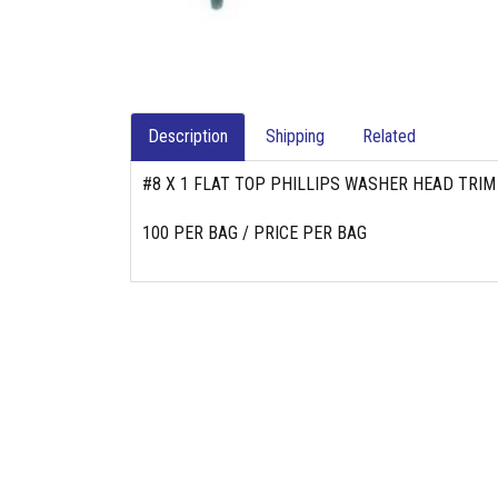
Description
Shipping
Related
#8 X 1 FLAT TOP PHILLIPS WASHER HEAD TRIM
100 PER BAG / PRICE PER BAG