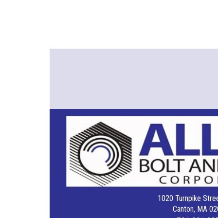
1020 Turnpike Stree
Canton, MA 02