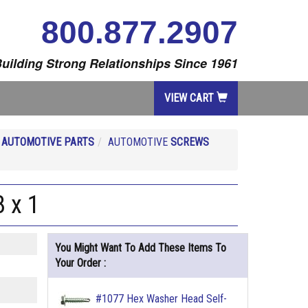
800.877.2907
uilding Strong Relationships Since 1961
VIEW CART
R
AUTOMOTIVE PARTS
AUTOMOTIVE
SCREWS
 x 1
You Might Want To Add These Items To
Your Order :
#1077 Hex Washer Head Self-