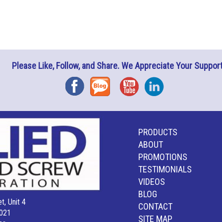
Please Like, Follow, and Share. We Appreciate Your Support
Facebook
Blog
YouTube
Instagram
PRODUCTS
ABOUT
PROMOTIONS
TESTIMONIALS
VIDEOS
BLOG
t, Unit 4
CONTACT
021
SITE MAP