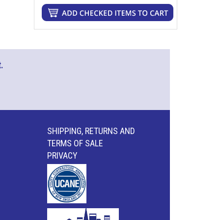
.
SHIPPING, RETURNS AND
TERMS OF SALE
PRIVACY