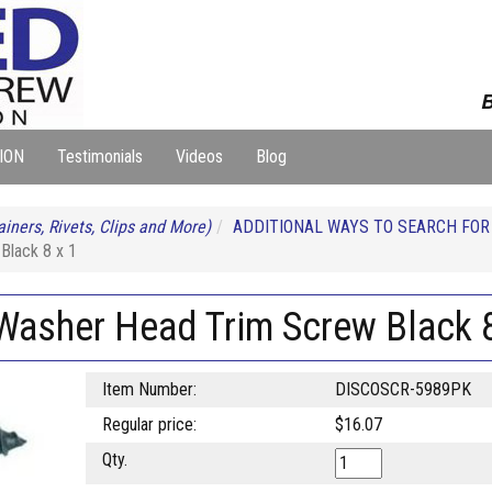
B
ION
Testimonials
Videos
Blog
iners, Rivets, Clips and More)
ADDITIONAL WAYS TO SEARCH FO
Black 8 x 1
 Washer Head Trim Screw Black 8
Item Number:
DISCOSCR-5989PK
Regular price:
$16.07
Qty.