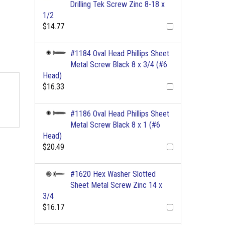
Drilling Tek Screw Zinc 8-18 x
1/2
$14.77
#1184 Oval Head Phillips Sheet
Metal Screw Black 8 x 3/4 (#6
Head)
$16.33
#1186 Oval Head Phillips Sheet
Metal Screw Black 8 x 1 (#6
Head)
$20.49
#1620 Hex Washer Slotted
Sheet Metal Screw Zinc 14 x
3/4
$16.17