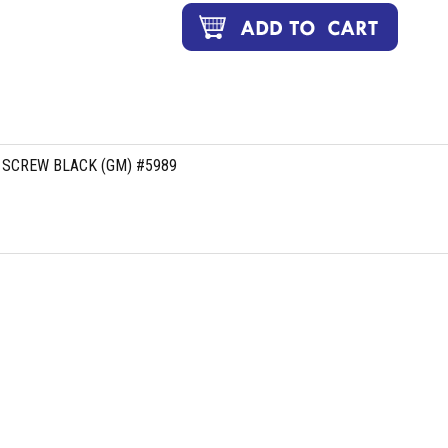
 SCREW BLACK (GM) #5989