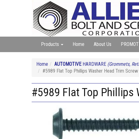
Products
Home
About Us
PROMOT
Home
AUTOMOTIVE
HARDWARE
(Grommets, Reta
#5989 Flat Top Phillips Washer Head Trim Screw 
#5989 Flat Top Phillips