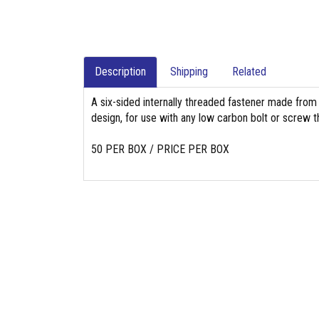
Description
Shipping
Related
A six-sided internally threaded fastener made from
design, for use with any low carbon bolt or screw th
50 PER BOX / PRICE PER BOX