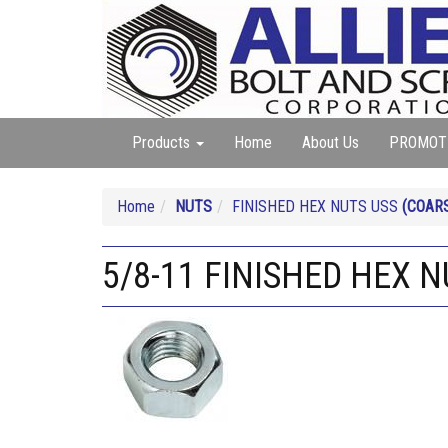
Products
Home
About Us
PROMOT
Home
NUTS
FINISHED HEX NUTS USS
(COAR
5/8-11 FINISHED HEX N