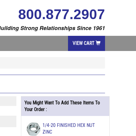
800.877.2907
uilding Strong Relationships Since 1961
VIEW CART
You Might Want To Add These Items To
Your Order :
1/4-20 FINISHED HEX NUT
ZINC