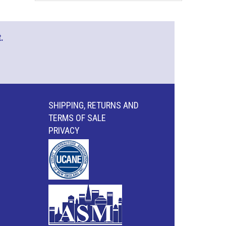
.
SHIPPING, RETURNS AND
TERMS OF SALE
PRIVACY