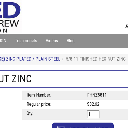
B
ION
Testimonials
Videos
Blog
SE)
ZINC PLATED / PLAIN STEEL
5/8-11 FINISHED HEX NUT ZINC
UT ZINC
Item Number:
FHNZ5811
Regular price:
$32.62
Qty.