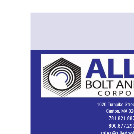
1020 Turnpike Stree
Canton, MA 02
781.821.88
800.877.29
sales@alliedbo