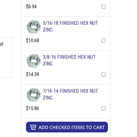
$6.94
5/16-18 FINISHED HEX NUT
ZINC
$10.68
ut
3/8-16 FINISHED HEX NUT
ZINC
$14.39
7/16-14 FINISHED HEX NUT
ZINC
$15.86