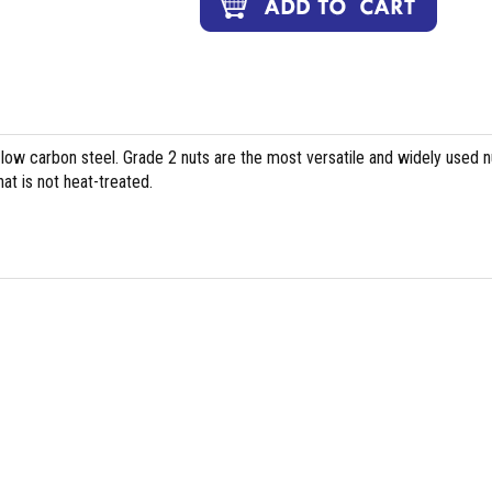
 low carbon steel. Grade 2 nuts are the most versatile and widely used n
at is not heat-treated.