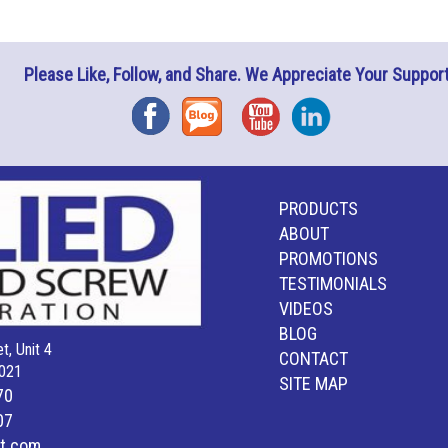
Please Like, Follow, and Share. We Appreciate Your Support
Facebook
Blog
YouTube
Instagram
PRODUCTS
ABOUT
PROMOTIONS
TESTIMONIALS
VIDEOS
BLOG
t, Unit 4
CONTACT
021
SITE MAP
70
07
lt.com