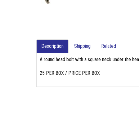
Description
Shipping
Related
A round head bolt with a square neck under the head
25 PER BOX / PRICE PER BOX