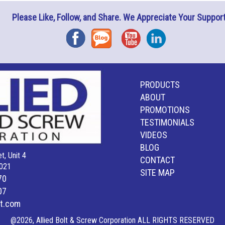
Please Like, Follow, and Share. We Appreciate Your Support
Facebook
Blog
YouTube
Instagram
PRODUCTS
ABOUT
PROMOTIONS
TESTIMONIALS
VIDEOS
BLOG
t, Unit 4
CONTACT
021
SITE MAP
70
07
lt.com
@2026, Allied Bolt & Screw Corporation ALL RIGHTS RESERVED