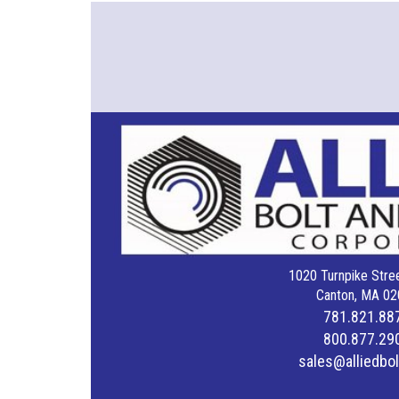
1020 Turnpike Stree
Canton, MA 02
781.821.88
800.877.29
sales@alliedbo