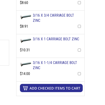
$8.60
3/16 X 3/4 CARRIAGE BOLT
ZINC
$8.91
3/16 X 1 CARRIAGE BOLT ZINC
$10.31
3/16 X 1-1/4 CARRIAGE BOLT
ZINC
$14.00