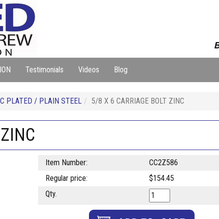
B
ION
Testimonials
Videos
Blog
C PLATED / PLAIN STEEL
5/8 X 6 CARRIAGE BOLT ZINC
 ZINC
Item Number:
CC2Z586
Regular price:
$154.45
Qty.