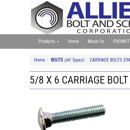
Products
Home
About Us
PROMOT
Home
BOLTS
(All Types)
CARRIAGE BOLTS ZIN
5/8 X 6 CARRIAGE BOLT