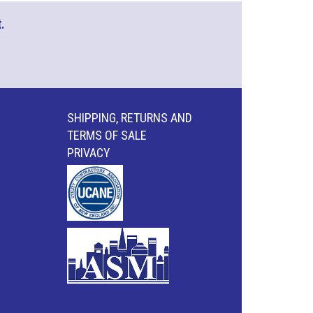
.
SHIPPING, RETURNS AND
TERMS OF SALE
PRIVACY