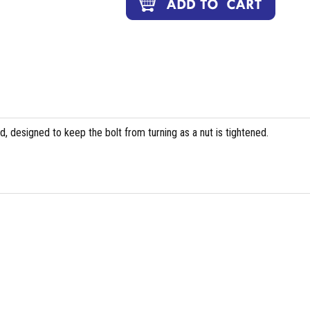
, designed to keep the bolt from turning as a nut is tightened.