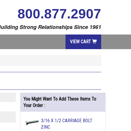
800.877.2907
uilding Strong Relationships Since 1961
VIEW CART
You Might Want To Add These Items To
Your Order :
3/16 X 1/2 CARRIAGE BOLT
ZINC