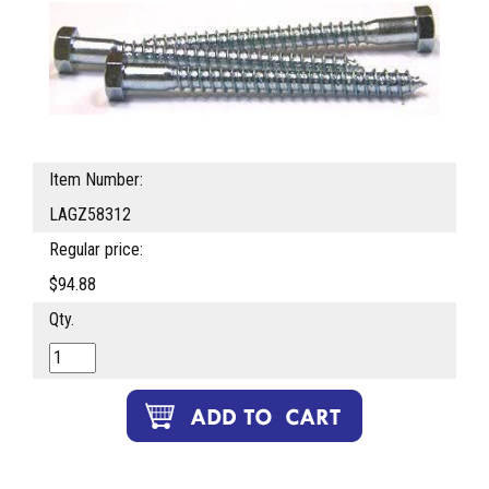
Item Number:
LAGZ58312
Regular price:
$94.88
Qty.