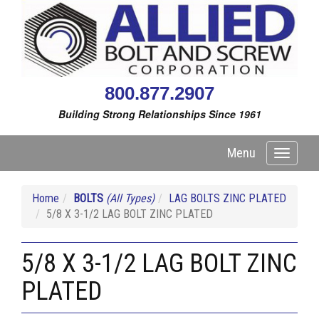
800.877.2907
Building Strong Relationships Since 1961
Menu
Toggle
navigati
Home
BOLTS
(All Types)
LAG BOLTS ZINC PLATED
5/8 X 3-1/2 LAG BOLT ZINC PLATED
5/8 X 3-1/2 LAG BOLT ZINC
PLATED