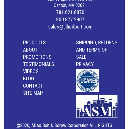
Canton, MA 02021
781.821.8870
800.877.2907
sales@alliedbolt.com
PRODUCTS
SHIPPING, RETURNS
ABOUT
AND TERMS OF
PROMOTIONS
SALE
TESTIMONIALS
PRIVACY
VIDEOS
BLOG
CONTACT
SITE MAP
@2026, Allied Bolt & Screw Corporation ALL RIGHTS