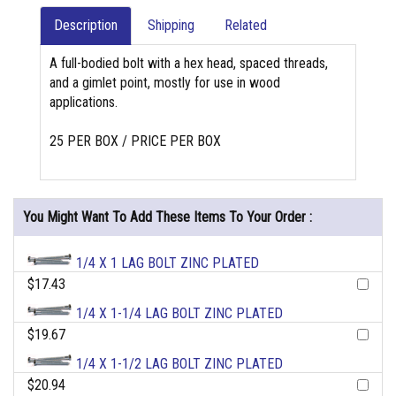
Description
Shipping
Related
A full-bodied bolt with a hex head, spaced threads,
and a gimlet point, mostly for use in wood
applications.
25 PER BOX / PRICE PER BOX
You Might Want To Add These Items To Your Order :
1/4 X 1 LAG BOLT ZINC PLATED
$17.43
1/4 X 1-1/4 LAG BOLT ZINC PLATED
$19.67
1/4 X 1-1/2 LAG BOLT ZINC PLATED
$20.94