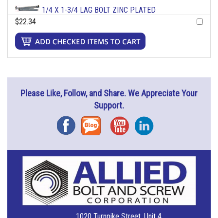
1/4 X 1-3/4 LAG BOLT ZINC PLATED
$22.34
Please Like, Follow, and Share. We Appreciate Your
Support.
Facebook
Blog
YouTube
Instagram
1020 Turnpike Street, Unit 4