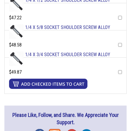
1/4 X 1/2 SOCKET SHOULDER SCREW ALLOY
$47.22
1/4 X 5/8 SOCKET SHOULDER SCREW ALLOY
$48.58
1/4 X 3/4 SOCKET SHOULDER SCREW ALLOY
$49.87
Please Like, Follow, and Share. We Appreciate Your
Support.