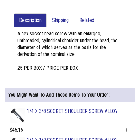
Description
Shipping
Related
A hex socket head screw with an enlarged,
unthreaded, cylindrical shoulder under the head, the
diameter of which serves as the basis for the
derivation of the nominal size.
25 PER BOX / PRICE PER BOX
You Might Want To Add These Items To Your Order :
1/4 X 3/8 SOCKET SHOULDER SCREW ALLOY
$46.15