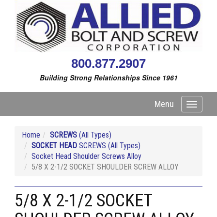
800.877.2907
Building Strong Relationships Since 1961
Menu
Toggle
navigati
Home
SCREWS
(All Types)
SOCKET HEAD
SCREWS (All Types)
Socket Head Shoulder Screws Alloy
5/8 X 2-1/2 SOCKET SHOULDER SCREW ALLOY
5/8 X 2-1/2 SOCKET