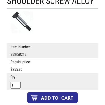
SHOULDER SCREW ALLOY
Item Number:
SSH58212
Regular price:
$255.86
Qty.