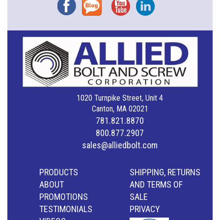
Facebook
Blog
YouTube
Instagram
1020 Turnpike Street, Unit 4
Canton, MA 02021
781.821.8870
800.877.2907
sales@alliedbolt.com
PRODUCTS
SHIPPING, RETURNS
ABOUT
AND TERMS OF
PROMOTIONS
SALE
TESTIMONIALS
PRIVACY