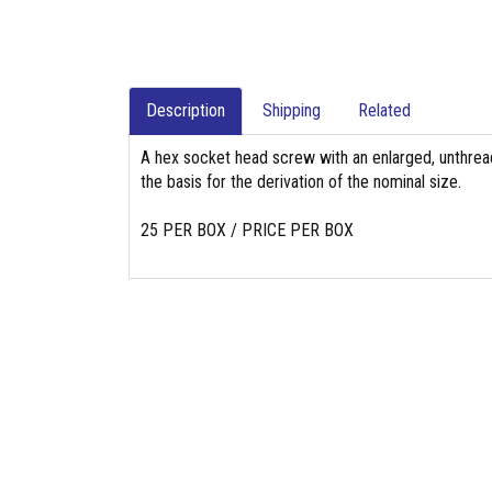
Description
Shipping
Related
A hex socket head screw with an enlarged, unthread
the basis for the derivation of the nominal size.
25 PER BOX / PRICE PER BOX