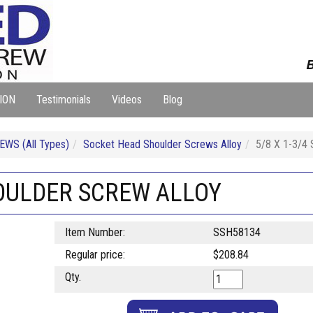
B
ION
Testimonials
Videos
Blog
WS (All Types)
Socket Head Shoulder Screws Alloy
5/8 X 1-3/
HOULDER SCREW ALLOY
Item Number:
SSH58134
Regular price:
$208.84
Qty.