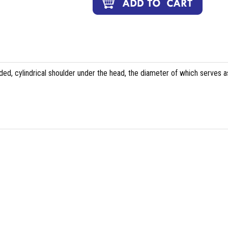
ed, cylindrical shoulder under the head, the diameter of which serves a