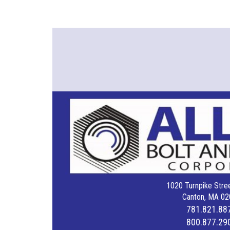
1020 Turnpike Stree
Canton, MA 02
781.821.88
800.877.29