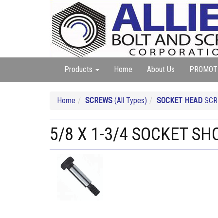
Products
Home
About Us
PROMOT
Home
SCREWS
(All Types)
SOCKET HEAD
SCRE
5/8 X 1-3/4 SOCKET S