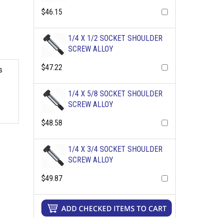
$46.15
1/4 X 1/2 SOCKET SHOULDER
SCREW ALLOY
$47.22
s
1/4 X 5/8 SOCKET SHOULDER
SCREW ALLOY
$48.58
1/4 X 3/4 SOCKET SHOULDER
SCREW ALLOY
$49.87