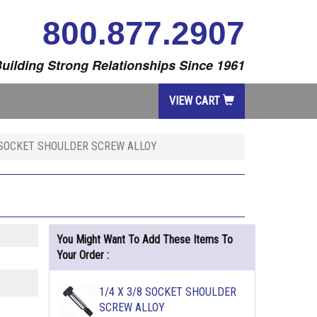
800.877.2907
uilding Strong Relationships Since 1961
VIEW CART
4 SOCKET SHOULDER SCREW ALLOY
You Might Want To Add These Items To
Your Order :
1/4 X 3/8 SOCKET SHOULDER
SCREW ALLOY