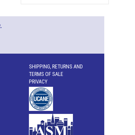
.
SHIPPING, RETURNS AND
TERMS OF SALE
PRIVACY