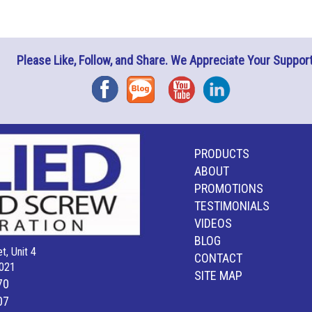
Please Like, Follow, and Share. We Appreciate Your Support
Facebook
Blog
YouTube
Instagram
PRODUCTS
ABOUT
PROMOTIONS
TESTIMONIALS
VIDEOS
BLOG
t, Unit 4
CONTACT
021
SITE MAP
70
07