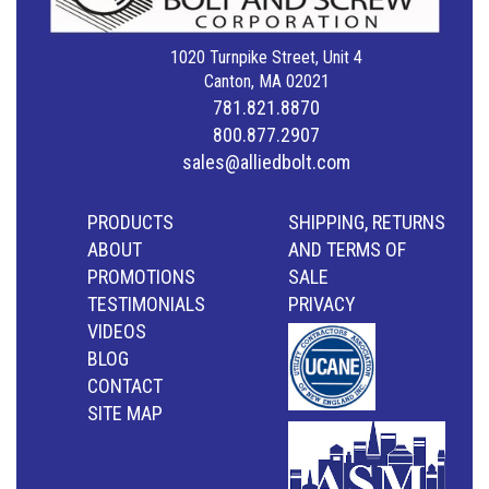
1020 Turnpike Street, Unit 4
Canton, MA 02021
781.821.8870
800.877.2907
sales@alliedbolt.com
PRODUCTS
SHIPPING, RETURNS
ABOUT
AND TERMS OF
PROMOTIONS
SALE
TESTIMONIALS
PRIVACY
VIDEOS
BLOG
CONTACT
SITE MAP