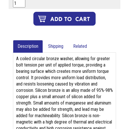
Description
Shipping
Related
A coiled circular bronze washer, allowing for greater
bolt tension per unit of applied torque, providing a
bearing surface which creates more uniform torque
control. It provides more uniform load distribution,
and resists loosening caused by vibration and
corrosion. Silicon bronze is an alloy made of 95%-98%
copper plus a small amount of silicon added for
strength. Small amounts of manganese and aluminum
may also be added for strength, and lead may be
added for machineability. Silicon bronze is non-
magnetic with a high degree of thermal and electrical
conductivity and high corrosion resistance against