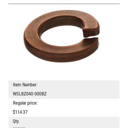
Item Number:
WSLBZ040-000BZ
Regular price:
$114.37
Qty.