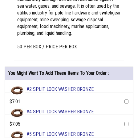
sea water, gases, and sewage. It is often used by the
utilities industry for pole line hardware and switchgear
equipment, mine sweeping, sewage disposal
equipment, food machinery, marine applications,
plumbing, and liquid handling.
50 PER BOX / PRICE PER BOX
You Might Want To Add These Items To Your Order :
#2 SPLIT LOCK WASHER BRONZE
$7.01
#4 SPLIT LOCK WASHER BRONZE
$7.05
#5 SPLIT LOCK WASHER BRONZE