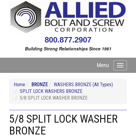
800.877.2907
Building Strong Relationships Since 1961
Menu
Toggle
navigati
Home
BRONZE
WASHERS BRONZE (All Types)
SPLIT LOCK WASHERS BRONZE
5/8 SPLIT LOCK WASHER BRONZE
5/8 SPLIT LOCK WASHER
BRONZE