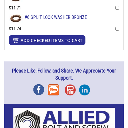
$11.71
#6 SPLIT LOCK WASHER BRONZE
$11.74
Please Like, Follow, and Share. We Appreciate Your
Support.
Facebook
Blog
YouTube
Instagram