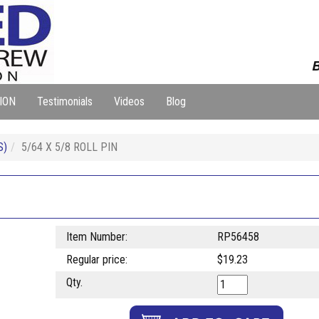
B
ION
Testimonials
Videos
Blog
S)
5/64 X 5/8 ROLL PIN
Item Number:
RP56458
Regular price:
$19.23
Qty.