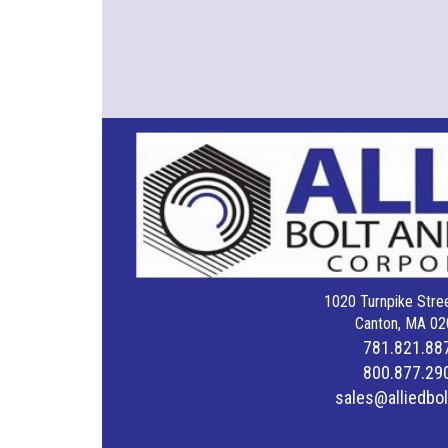
1020 Turnpike Stree
Canton, MA 02
781.821.88
800.877.29
sales@alliedbo