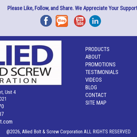
Please Like, Follow, and Share. We Appreciate Your Support
Facebook
Blog
YouTube
Instagram
PRODUCTS
ABOUT
PROMOTIONS
TESTIMONIALS
VIDEOS
BLOG
t, Unit 4
CONTACT
021
SITE MAP
70
07
lt.com
@2026, Allied Bolt & Screw Corporation ALL RIGHTS RESERVED