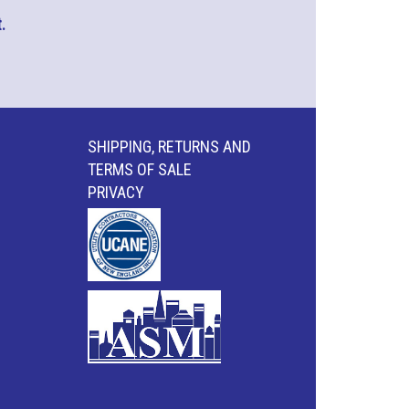
.
SHIPPING, RETURNS AND
TERMS OF SALE
PRIVACY