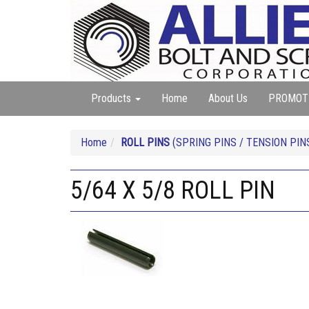
Products
Home
About Us
PROMOT
Home
ROLL PINS
(SPRING PINS / TENSION PIN
5/64 X 5/8 ROLL PIN