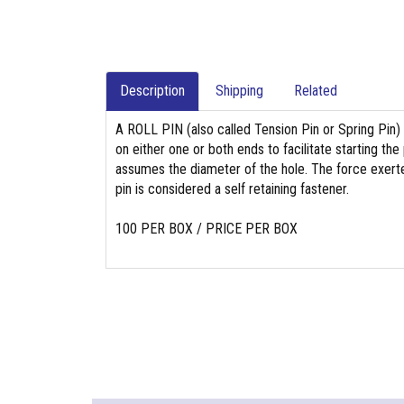
Description
Shipping
Related
A ROLL PIN (also called Tension Pin or Spring Pin)
on either one or both ends to facilitate starting the 
assumes the diameter of the hole. The force exerted b
pin is considered a self retaining fastener.
100 PER BOX / PRICE PER BOX