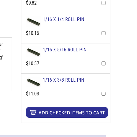
$9.82
1/16 X 1/4 ROLL PIN
$10.16
er
1/16 X 5/16 ROLL PIN
t
g'
$10.57
1/16 X 3/8 ROLL PIN
$11.03