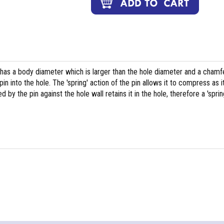
 has a body diameter which is larger than the hole diameter and a chamf
pin into the hole. The 'spring' action of the pin allows it to compress as i
y the pin against the hole wall retains it in the hole, therefore a 'sprin