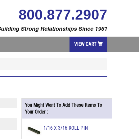
800.877.2907
uilding Strong Relationships Since 1961
VIEW CART
You Might Want To Add These Items To
Your Order :
1/16 X 3/16 ROLL PIN