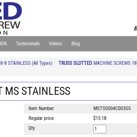
B
ION
Testimonials
Videos
Blog
-8 STAINLESS (All Types)
TRUSS SLOTTED
MACHINE SCREWS 18
T MS STAINLESS
Item Number:
MSTSS004C003SS
Regular price:
$15.18
Qty.