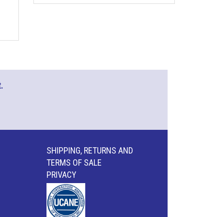
.
SHIPPING, RETURNS AND
TERMS OF SALE
PRIVACY