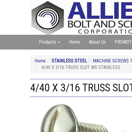
Products
Home
About Us
PROMOT
Home
STAINLESS STEEL
MACHINE SCREWS 18
4/40 X 3/16 TRUSS SLOT MS STAINLESS
4/40 X 3/16 TRUSS SLO