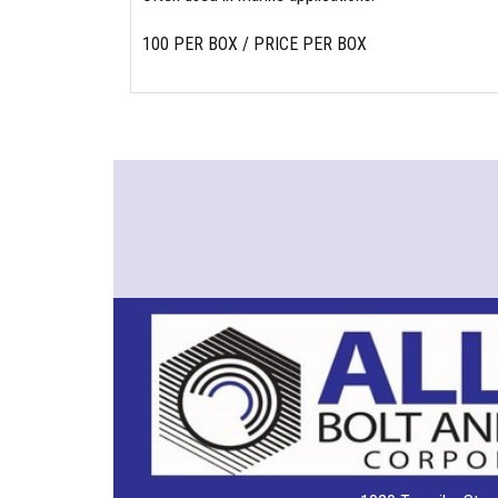
100 PER BOX / PRICE PER BOX