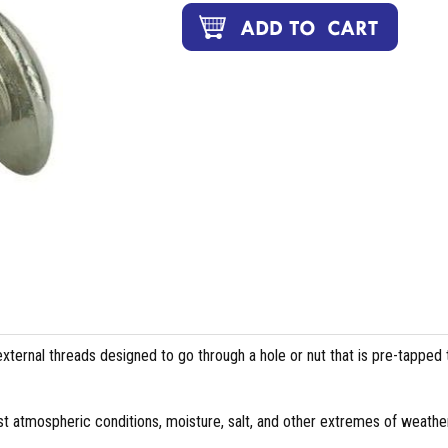
external threads designed to go through a hole or nut that is pre-tapped 
st atmospheric conditions, moisture, salt, and other extremes of weather