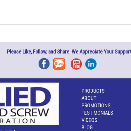
Please Like, Follow, and Share. We Appreciate Your Support
Facebook
Blog
YouTube
Instagram
PRODUCTS
ABOUT
PROMOTIONS
TESTIMONIALS
VIDEOS
BLOG