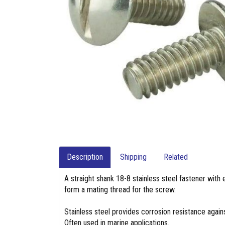
Description
Shipping
Related
A straight shank 18-8 stainless steel fastener with 
form a mating thread for the screw.
Stainless steel provides corrosion resistance again
Often used in marine applications.