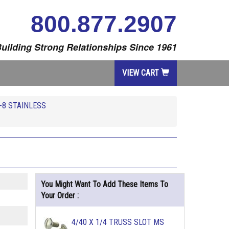
800.877.2907
uilding Strong Relationships Since 1961
VIEW CART
-8 STAINLESS
You Might Want To Add These Items To
Your Order :
4/40 X 1/4 TRUSS SLOT MS