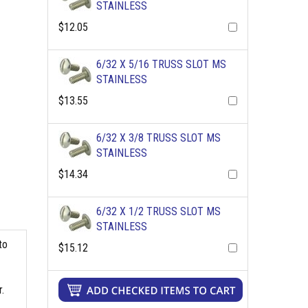
STAINLESS
$12.05
6/32 X 5/16 TRUSS SLOT MS
STAINLESS
$13.55
6/32 X 3/8 TRUSS SLOT MS
STAINLESS
$14.34
6/32 X 1/2 TRUSS SLOT MS
STAINLESS
to
$15.12
.