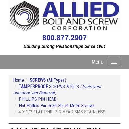
800.877.2907
Building Strong Relationships Since 1961
Menu
Toggle
navigati
Home
SCREWS
(All Types)
TAMPERPROOF
SCREWS & BITS
(To Prevent
Unauthorized Removal)
PHILLIPS PIN HEAD
Flat Phillips Pin Head Sheet Metal Screws
4 X 1/2 FLAT PHIL PIN HEAD SMS STAINLESS