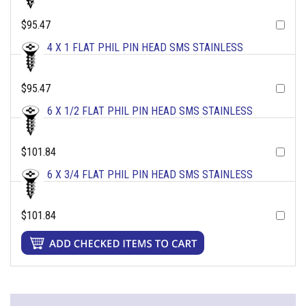
$95.47
4 X 1 FLAT PHIL PIN HEAD SMS STAINLESS
$95.47
6 X 1/2 FLAT PHIL PIN HEAD SMS STAINLESS
$101.84
6 X 3/4 FLAT PHIL PIN HEAD SMS STAINLESS
$101.84