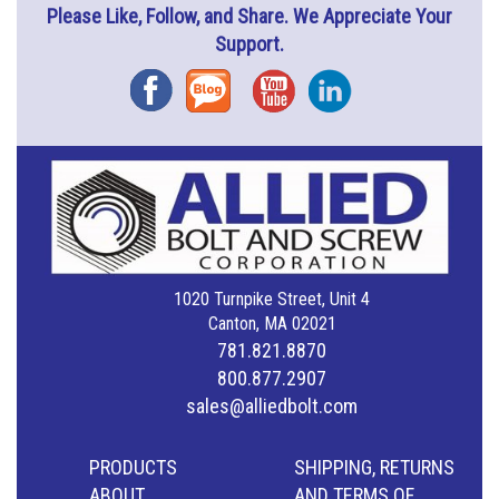
Please Like, Follow, and Share. We Appreciate Your
Support.
Facebook
Blog
YouTube
Instagram
1020 Turnpike Street, Unit 4
Canton, MA 02021
781.821.8870
800.877.2907
sales@alliedbolt.com
PRODUCTS
SHIPPING, RETURNS
ABOUT
AND TERMS OF