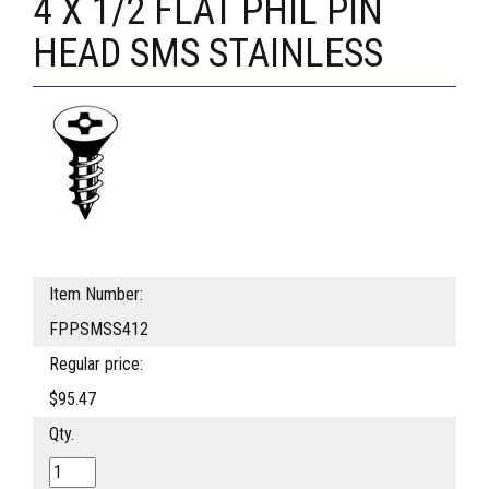
4 X 1/2 FLAT PHIL PIN
HEAD SMS STAINLESS
Item Number:
FPPSMSS412
Regular price:
$95.47
Qty.