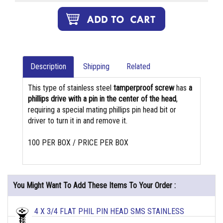
Description
Shipping
Related
This type of stainless steel
tamperproof screw
has
a
phillips drive with a pin in the center of the head
,
requiring a special mating phillips pin head bit or
driver to turn it in and remove it.
100 PER BOX / PRICE PER BOX
You Might Want To Add These Items To Your Order :
4 X 3/4 FLAT PHIL PIN HEAD SMS STAINLESS