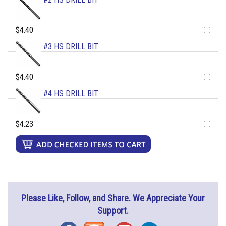
$4.40
#3 HS DRILL BIT
$4.40
#4 HS DRILL BIT
$4.23
Please Like, Follow, and Share. We Appreciate Your
Support.