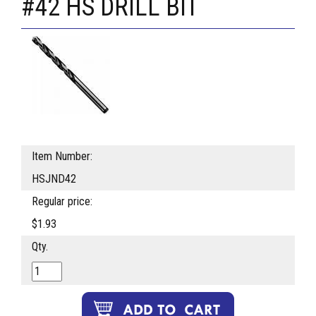
#42 HS DRILL BIT
Item Number:
HSJND42
Regular price:
$1.93
Qty.