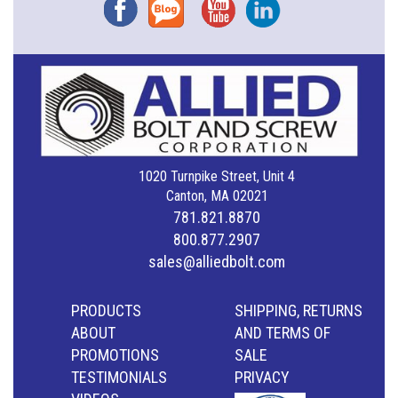
Facebook
Blog
YouTube
Instagram
1020 Turnpike Street, Unit 4
Canton, MA 02021
781.821.8870
800.877.2907
sales@alliedbolt.com
PRODUCTS
SHIPPING, RETURNS
ABOUT
AND TERMS OF
PROMOTIONS
SALE
TESTIMONIALS
PRIVACY