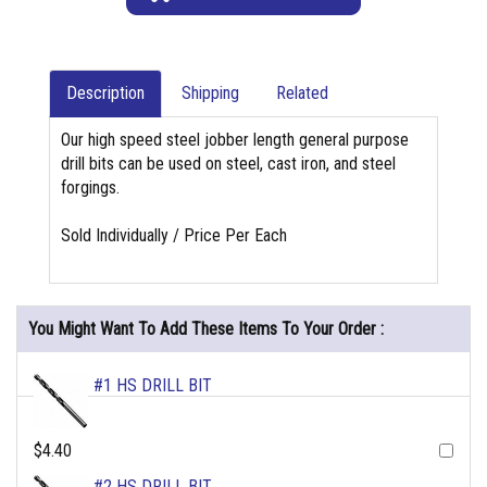
Description
Shipping
Related
Our high speed steel jobber length general purpose
drill bits can be used on steel, cast iron, and steel
forgings.
Sold Individually / Price Per Each
You Might Want To Add These Items To Your Order :
#1 HS DRILL BIT
$4.40
#2 HS DRILL BIT