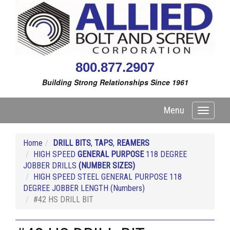
800.877.2907
Building Strong Relationships Since 1961
Menu
Toggle
navigati
Home
DRILL BITS
,
TAPS
,
REAMERS
HIGH SPEED
GENERAL PURPOSE
118 DEGREE
JOBBER DRILLS
(NUMBER SIZES)
HIGH SPEED STEEL GENERAL PURPOSE 118
DEGREE JOBBER LENGTH (Numbers)
#42 HS DRILL BIT