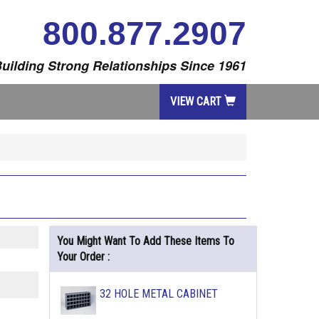
800.877.2907
uilding Strong Relationships Since 1961
VIEW CART
You Might Want To Add These Items To
Your Order :
32 HOLE METAL CABINET