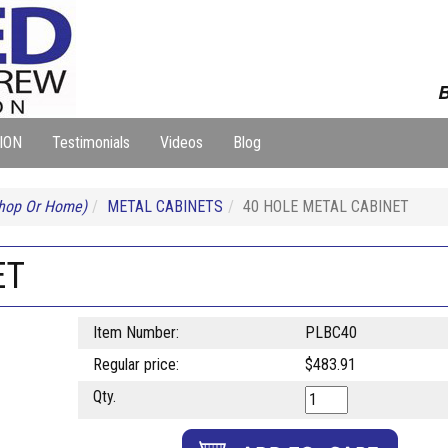
B
ION
Testimonials
Videos
Blog
Shop Or Home)
METAL CABINETS
40 HOLE METAL CABINET
ET
Item Number:
PLBC40
Regular price:
$483.91
Qty.