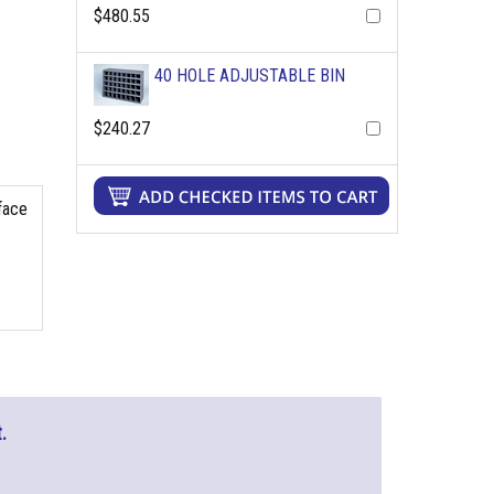
$480.55
40 HOLE ADJUSTABLE BIN
$240.27
rface
.