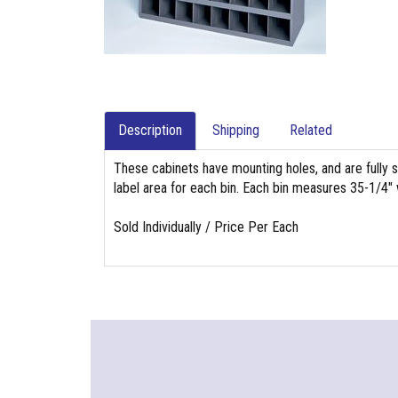
Description
Shipping
Related
These cabinets have mounting holes, and are fully st
label area for each bin. Each bin measures 35-1/4"
Sold Individually / Price Per Each