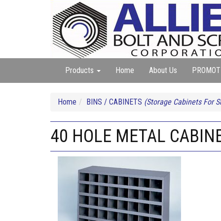
Products
Home
About Us
PROMOT
Home
BINS / CABINETS
(Storage Cabinets For 
40 HOLE METAL CABIN