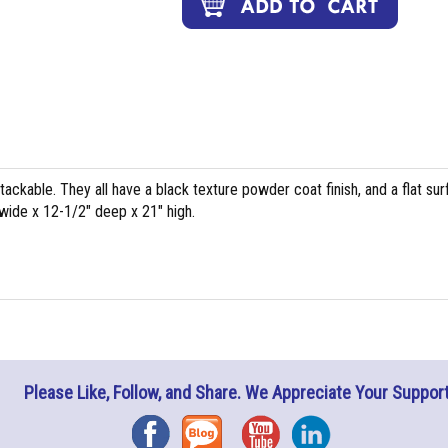
ackable. They all have a black texture powder coat finish, and a flat su
 wide x 12-1/2" deep x 21" high.
Please Like, Follow, and Share. We Appreciate Your Support
Facebook
Blog
YouTube
Instagram