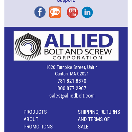
Facebook
Blog
YouTube
Instagram
1020 Turnpike Street, Unit 4
Canton, MA 02021
781.821.8870
800.877.2907
sales@alliedbolt.com
PRODUCTS
SHIPPING, RETURNS
ABOUT
AND TERMS OF
PROMOTIONS
SALE