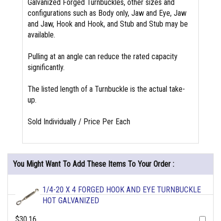
Galvanized Forged Turnbuckles, other sizes and
configurations such as Body only, Jaw and Eye, Jaw
and Jaw, Hook and Hook, and Stub and Stub may be
available.
Pulling at an angle can reduce the rated capacity
significantly.
The listed length of a Turnbuckle is the actual take-
up.
Sold Individually / Price Per Each
You Might Want To Add These Items To Your Order :
1/4-20 X 4 FORGED HOOK AND EYE TURNBUCKLE
HOT GALVANIZED
$30.16