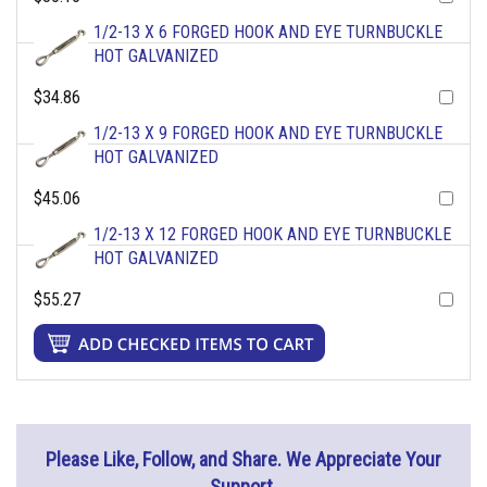
1/2-13 X 6 FORGED HOOK AND EYE TURNBUCKLE
HOT GALVANIZED
$34.86
1/2-13 X 9 FORGED HOOK AND EYE TURNBUCKLE
HOT GALVANIZED
$45.06
1/2-13 X 12 FORGED HOOK AND EYE TURNBUCKLE
HOT GALVANIZED
$55.27
Please Like, Follow, and Share. We Appreciate Your
Support.