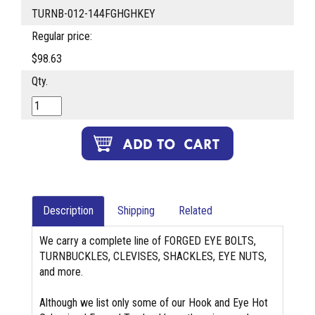
TURNB-012-144FGHGHKEY
Regular price:
$98.63
Qty.
Description
Shipping
Related
We carry a complete line of FORGED EYE BOLTS,
TURNBUCKLES, CLEVISES, SHACKLES, EYE NUTS,
and more.
Although we list only some of our Hook and Eye Hot