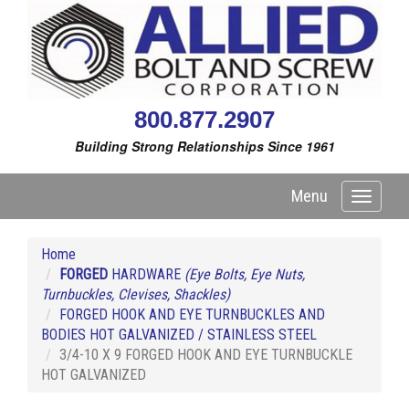
800.877.2907
Building Strong Relationships Since 1961
Menu
Toggle
navigati
Home
FORGED
HARDWARE
(Eye Bolts, Eye Nuts,
Turnbuckles, Clevises, Shackles)
FORGED HOOK AND EYE TURNBUCKLES AND
BODIES HOT GALVANIZED / STAINLESS STEEL
3/4-10 X 9 FORGED HOOK AND EYE TURNBUCKLE
HOT GALVANIZED