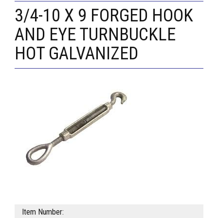
3/4-10 X 9 FORGED HOOK
AND EYE TURNBUCKLE
HOT GALVANIZED
Item Number: