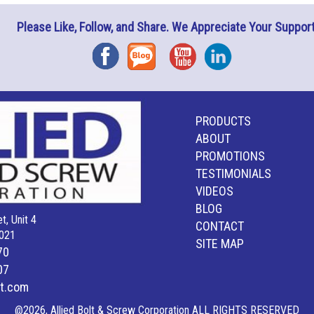
Please Like, Follow, and Share. We Appreciate Your Support
Facebook
Blog
YouTube
Instagram
PRODUCTS
ABOUT
PROMOTIONS
TESTIMONIALS
VIDEOS
BLOG
t, Unit 4
CONTACT
021
SITE MAP
70
07
lt.com
@2026, Allied Bolt & Screw Corporation ALL RIGHTS RESERVED