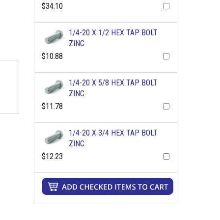
$34.10
1/4-20 X 1/2 HEX TAP BOLT
ZINC
$10.88
1/4-20 X 5/8 HEX TAP BOLT
ZINC
$11.78
1/4-20 X 3/4 HEX TAP BOLT
ZINC
$12.23