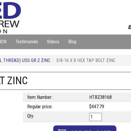
B
ION
Testimonials
Videos
Blog
L THREAD) USS GR 2 ZINC
3/8-16 X 8 HEX TAP BOLT ZINC
LT ZINC
Item Number:
HTBZ38168
Regular price:
$447.79
Qty.