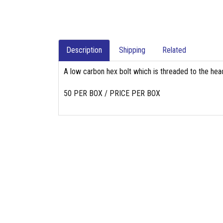
Description
Shipping
Related
A low carbon hex bolt which is threaded to the head
50 PER BOX / PRICE PER BOX