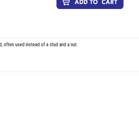
, often used instead of a stud and a nut.