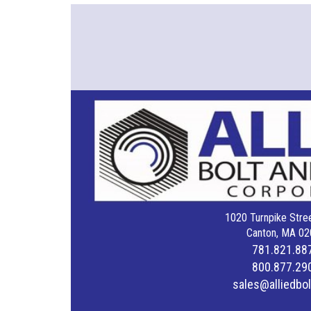
1020 Turnpike Stree
Canton, MA 02
781.821.88
800.877.29
sales@alliedbo