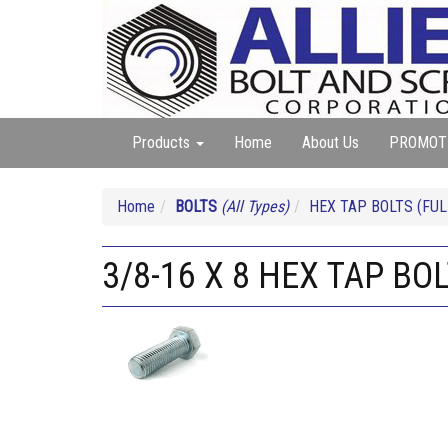
Products
Home
About Us
PROMOT
Home
BOLTS
(All Types)
HEX TAP BOLTS (FUL
3/8-16 X 8 HEX TAP BO