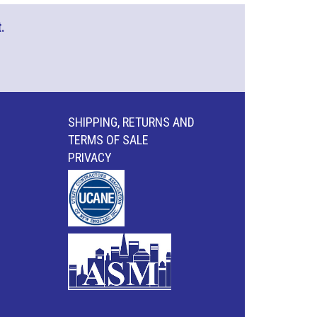
.
SHIPPING, RETURNS AND
TERMS OF SALE
PRIVACY