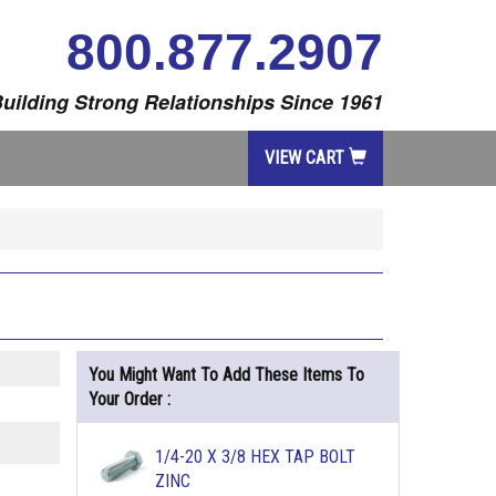
800.877.2907
uilding Strong Relationships Since 1961
VIEW CART
You Might Want To Add These Items To
Your Order :
1/4-20 X 3/8 HEX TAP BOLT
ZINC