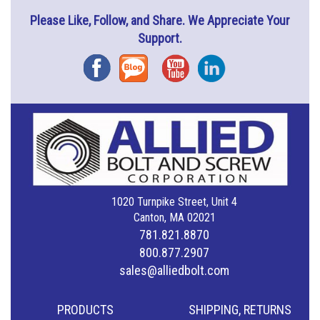
Please Like, Follow, and Share. We Appreciate Your
Support.
Facebook
Blog
YouTube
Instagram
1020 Turnpike Street, Unit 4
Canton, MA 02021
781.821.8870
800.877.2907
sales@alliedbolt.com
PRODUCTS
SHIPPING, RETURNS