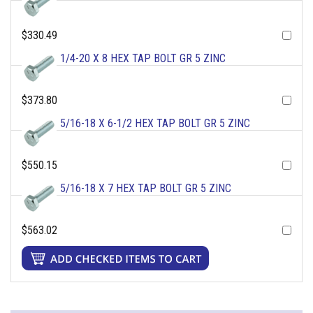
$330.49
1/4-20 X 8 HEX TAP BOLT GR 5 ZINC
$373.80
5/16-18 X 6-1/2 HEX TAP BOLT GR 5 ZINC
$550.15
5/16-18 X 7 HEX TAP BOLT GR 5 ZINC
$563.02