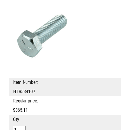
Item Number:
HTB534107
Regular price:
$365.11
Qty.