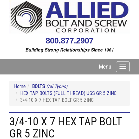
800.877.2907
Building Strong Relationships Since 1961
Menu
Toggle
navigati
Home
BOLTS
(All Types)
HEX TAP BOLTS (FULL THREAD) USS GR 5 ZINC
3/4-10 X 7 HEX TAP BOLT GR 5 ZINC
3/4-10 X 7 HEX TAP BOLT
GR 5 ZINC