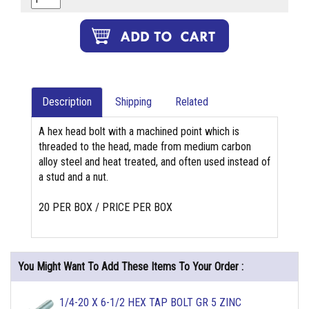
Description
Shipping
Related
A hex head bolt with a machined point which is
threaded to the head, made from medium carbon
alloy steel and heat treated, and often used instead of
a stud and a nut.
20 PER BOX / PRICE PER BOX
You Might Want To Add These Items To Your Order :
1/4-20 X 6-1/2 HEX TAP BOLT GR 5 ZINC