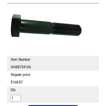
Item Number:
HHBB734106
Regular price:
$168.87
Qty.