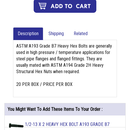
Description
Shipping
Related
ASTM A193 Grade B7 Heavy Hex Bolts are generally
used in high pressure / temperature applications for
steel pipe flanges and flanged fittings. They are
usually mated with ASTM A194 Grade 2H Heavy
Structural Hex Nuts when required.
20 PER BOX / PRICE PER BOX
You Might Want To Add These Items To Your Order :
1/2-13 X 2 HEAVY HEX BOLT A193 GRADE B7