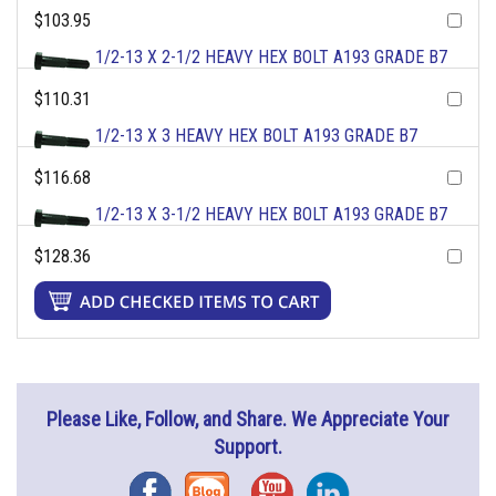
$103.95
1/2-13 X 2-1/2 HEAVY HEX BOLT A193 GRADE B7
$110.31
1/2-13 X 3 HEAVY HEX BOLT A193 GRADE B7
$116.68
1/2-13 X 3-1/2 HEAVY HEX BOLT A193 GRADE B7
$128.36
Please Like, Follow, and Share. We Appreciate Your
Support.
Facebook
Blog
YouTube
Instagram