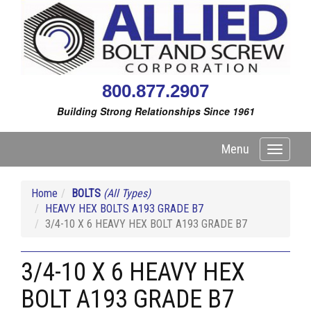
800.877.2907
Building Strong Relationships Since 1961
Menu
Toggle
navigati
Home
BOLTS
(All Types)
HEAVY HEX BOLTS A193 GRADE B7
3/4-10 X 6 HEAVY HEX BOLT A193 GRADE B7
3/4-10 X 6 HEAVY HEX
BOLT A193 GRADE B7