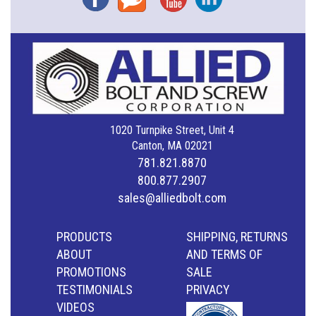
1020 Turnpike Street, Unit 4
Canton, MA 02021
781.821.8870
800.877.2907
sales@alliedbolt.com
PRODUCTS
SHIPPING, RETURNS
ABOUT
AND TERMS OF
PROMOTIONS
SALE
TESTIMONIALS
PRIVACY
VIDEOS