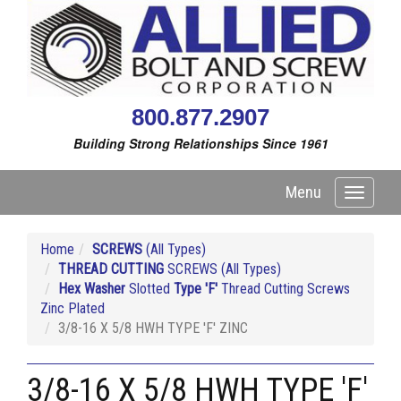
800.877.2907
Building Strong Relationships Since 1961
Menu
Toggle
navigati
Home
SCREWS
(All Types)
THREAD CUTTING
SCREWS (All Types)
Hex Washer
Slotted
Type 'F'
Thread Cutting Screws
Zinc Plated
3/8-16 X 5/8 HWH TYPE 'F' ZINC
3/8-16 X 5/8 HWH TYPE 'F'