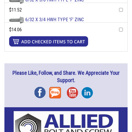
$11.52
6/32 X 3/4 HWH TYPE 'F' ZINC
$14.06
Please Like, Follow, and Share. We Appreciate Your
Support.
Facebook
Blog
YouTube
Instagram