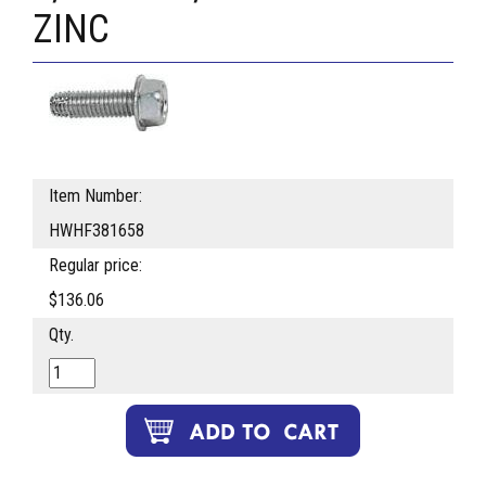
ZINC
Item Number:
HWHF381658
Regular price:
$136.06
Qty.