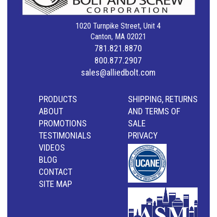
1020 Turnpike Street, Unit 4
Canton, MA 02021
781.821.8870
800.877.2907
sales@alliedbolt.com
PRODUCTS
SHIPPING, RETURNS
ABOUT
AND TERMS OF
PROMOTIONS
SALE
TESTIMONIALS
PRIVACY
VIDEOS
BLOG
CONTACT
SITE MAP