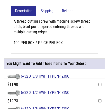
Description
Shipping
Related
A thread cutting screw with machine screw thread
pitch, blunt point, tapered entering threads and
multiple cutting edges.
100 PER BOX / PRICE PER BOX
You Might Want To Add These Items To Your Order :
6/32 X 3/8 HWH TYPE 'F' ZINC
$11.90
6/32 X 1/2 HWH TYPE 'F' ZINC
$12.73
6/32 X 5/8 HWH TYPE 'F' ZINC